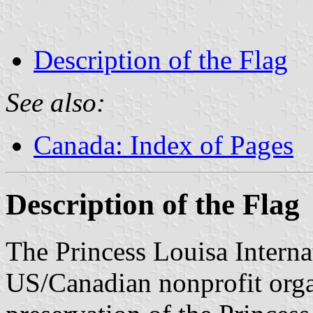
Description of the Flag
See also:
Canada: Index of Pages
Description of the Flag
The Princess Louisa Interna
US/Canadian nonprofit orga