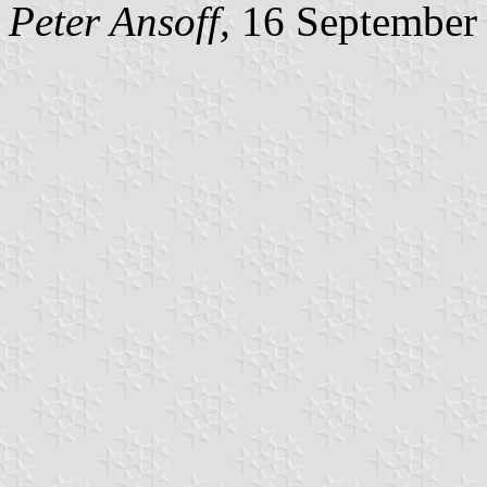
Peter Ansoff,
16 September