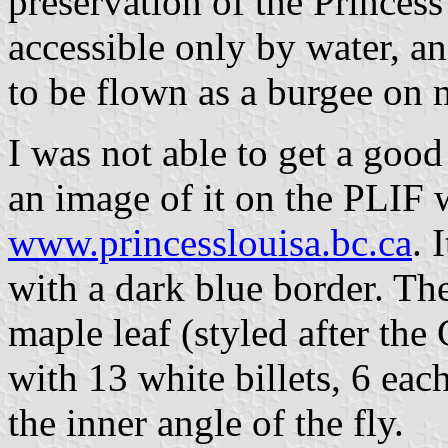
preservation of the Princess 
accessible only by water, an
to be flown as a burgee on 
I was not able to get a good 
an image of it on the PLIF w
www.princesslouisa.bc.ca
. 
with a dark blue border. The
maple leaf (styled after the
with 13 white billets, 6 ea
the inner angle of the fly.