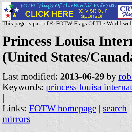
This page is part of © FOTW Flags Of The World web
Princess Louisa Inte
(United States/Canad
Last modified:
2013-06-29
by
rob
Keywords:
princess louisa interna
|
Links:
FOTW homepage
|
search
mirrors