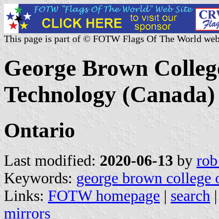
This page is part of © FOTW Flags Of The World web
George Brown College
Technology (Canada)
Ontario
Last modified:
2020-06-13
by
rob
Keywords:
george brown college o
Links:
FOTW homepage
|
search
mirrors