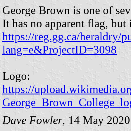
George Brown is one of sev
It has no apparent flag, but 
https://reg.gg.ca/heraldry/p
lang=e&ProjectID=3098
Logo:
https://upload.wikimedia.
George_Brown_College_lo
Dave Fowler
, 14 May 2020