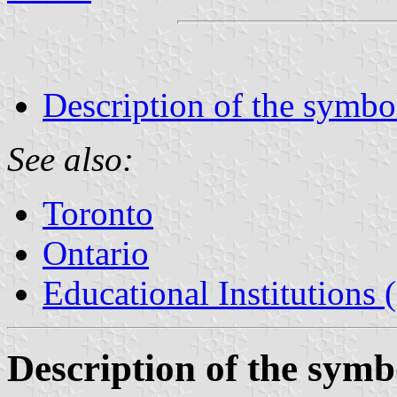
Description of the symbo
See also:
Toronto
Ontario
Educational Institutions
Description of the symb