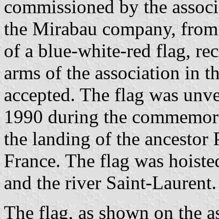
commissioned by the associa
the Mirabau company, from t
of a blue-white-red flag, re
arms of the association in 
accepted. The flag was unv
1990 during the commemorat
the landing of the ancestor
France. The flag was hoisted
and the river Saint-Laurent.
The flag, as shown on the as