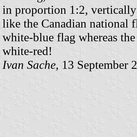
in proportion 1:2, verticall
like the Canadian national f
white-blue flag whereas the
white-red!
Ivan Sache,
13 September 2