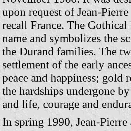
upon request of Jean-Pierre 
recall France. The Gothical l
name and symbolizes the scr
the Durand families. The t
settlement of the early ances
peace and happiness; gold re
the hardships undergone by t
and life, courage and endura
In spring 1990, Jean-Pierr