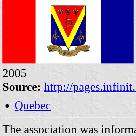
2005
Source:
http://pages.infini
Quebec
The association was inform