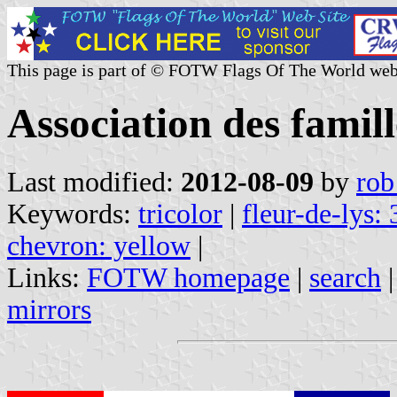
This page is part of © FOTW Flags Of The World web
Association des fami
Last modified:
2012-08-09
by
rob
Keywords:
tricolor
|
fleur-de-lys: 
chevron: yellow
|
Links:
FOTW homepage
|
search
mirrors