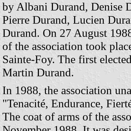
by Albani Durand, Denise D
Pierre Durand, Lucien Dura
Durand. On 27 August 1988
of the association took plac
Sainte-Foy. The first electe
Martin Durand.
In 1988, the association u
"Tenacité, Endurance, Fiert
The coat of arms of the ass
November 1988. It was des