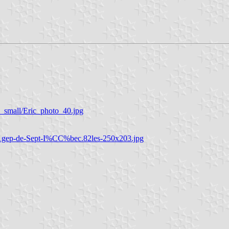
_small/Eric_photo_40.jpg
%81gep-de-Sept-I%CC%bec.82les-250x203.jpg