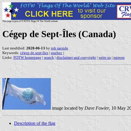
This page is part of © FOTW Flags Of The World website
Cégep de Sept-Îles (Canada)
Last modified:
2020-06-13
by
rob raeside
Keywords:
cégep de sept-îles
|
quebec
|
Links:
FOTW homepage
|
search
|
disclaimer and copyright
|
write us
|
mirrors
image located by
Dave Fowler
, 10 May 2
Description of the flag