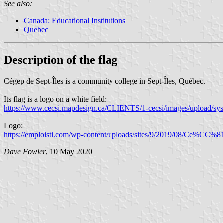
See also:
Canada: Educational Institutions
Quebec
Description of the flag
Cégep de Sept-Îles is a community college in Sept-Îles, Québec.
Its flag is a logo on a white field:
https://www.cecsi.mapdesign.ca/CLIENTS/1-cecsi/images/upload/sys
Logo:
https://emploisti.com/wp-content/uploads/sites/9/2019/08/Ce%CC
Dave Fowler
, 10 May 2020