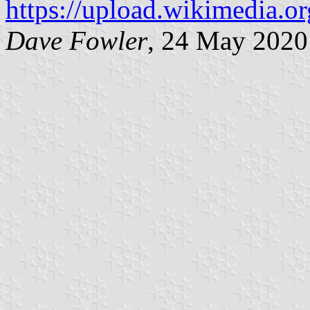
https://upload.wikimedia.or
Dave Fowler
, 24 May 2020