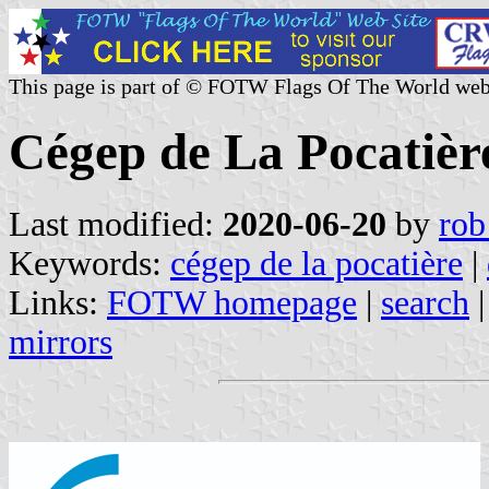
This page is part of © FOTW Flags Of The World web
Cégep de La Pocatièr
Last modified:
2020-06-20
by
rob
Keywords:
cégep de la pocatière
|
Links:
FOTW homepage
|
search
mirrors