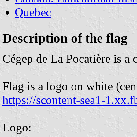
Quebec
Description of the flag
Cégep de La Pocatière is a
Flag is a logo on white (cent
https://scontent-sea1-1.xx.f
Logo: