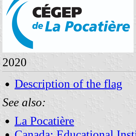
2020
Description of the flag
See also:
La Pocatière
Canada: Educational Inst