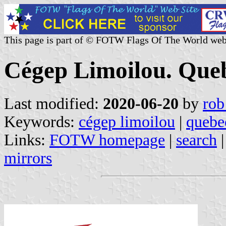
This page is part of © FOTW Flags Of The World web
Cégep Limoilou. Que
Last modified:
2020-06-20
by
rob
Keywords:
cégep limoilou
|
quebe
Links:
FOTW homepage
|
search
mirrors