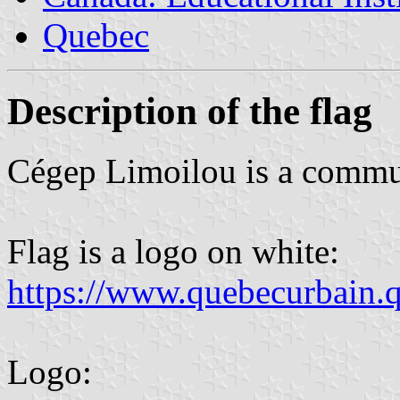
Quebec
Description of the flag
Cégep Limoilou is a commun
Flag is a logo on white:
https://www.quebecurbain.q
Logo: