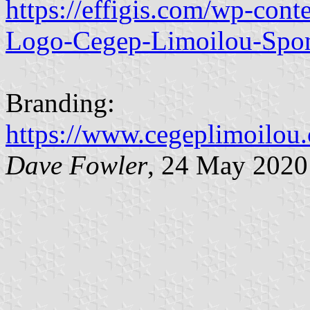
https://effigis.com/wp-con
Logo-Cegep-Limoilou-Spon
Branding:
https://www.cegeplimoilou
Dave Fowler
, 24 May 2020