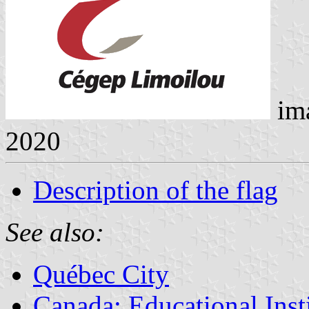
im
2020
Description of the flag
See also:
Québec City
Canada: Educational Inst