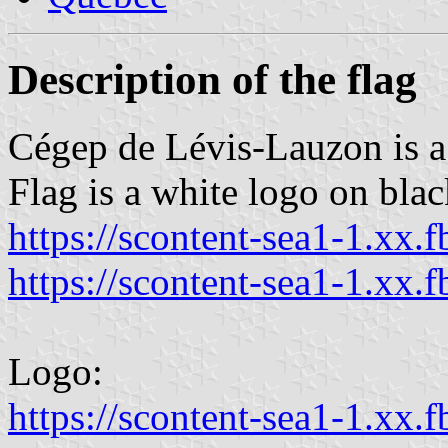
Description of the flag
Cégep de Lévis-Lauzon is a
Flag is a white logo on black
https://scontent-sea1-1.xx.f
https://scontent-sea1-1.xx.f
Logo:
https://scontent-sea1-1.xx.f