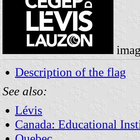
imag
Description of the flag
See also:
Lévis
Canada: Educational Inst
Quebec