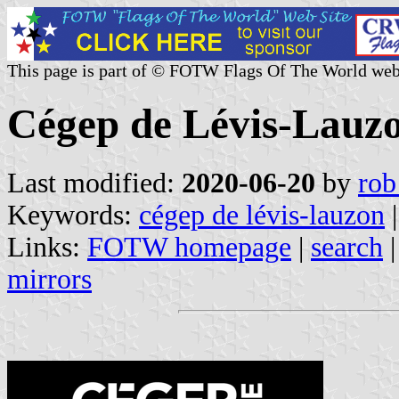
This page is part of © FOTW Flags Of The World web
Cégep de Lévis-Lauz
Last modified:
2020-06-20
by
rob
Keywords:
cégep de lévis-lauzon
Links:
FOTW homepage
|
search
mirrors