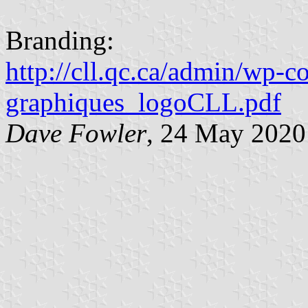
Branding:
http://cll.qc.ca/admin/wp-
graphiques_logoCLL.pdf
Dave Fowler
, 24 May 2020