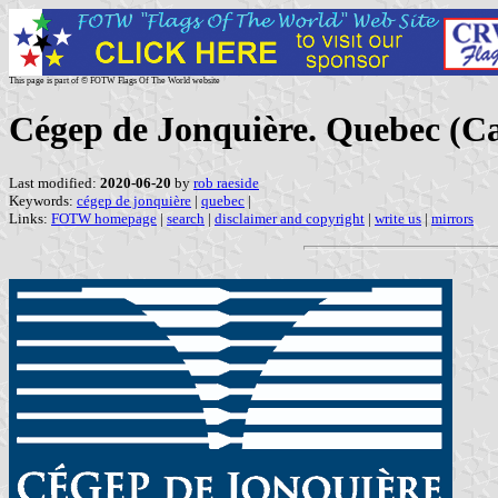
This page is part of © FOTW Flags Of The World website
Cégep de Jonquière. Quebec (C
Last modified:
2020-06-20
by
rob raeside
Keywords:
cégep de jonquière
|
quebec
|
Links:
FOTW homepage
|
search
|
disclaimer and copyright
|
write us
|
mirrors