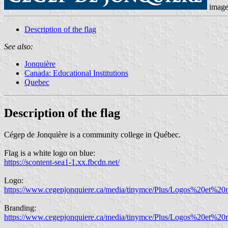
imag
Description of the flag
See also:
Jonquière
Canada: Educational Institutions
Quebec
Description of the flag
Cégep de Jonquière is a community college in Québec.
Flag is a white logo on blue:
https://scontent-sea1-1.xx.fbcdn.net/
Logo:
https://www.cegepjonquiere.ca/media/tinymce/Plus/Logos%20et
Branding:
https://www.cegepjonquiere.ca/media/tinymce/Plus/Logos%20et