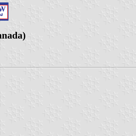
anada)