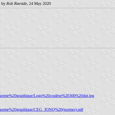
e by
Rob Raeside
, 24 May 2020
%20norme%20graphique/Logo%20couleur%20300%20dpi.jpg
%20norme%20graphique/CEG_JONQ%20(normes).pdf