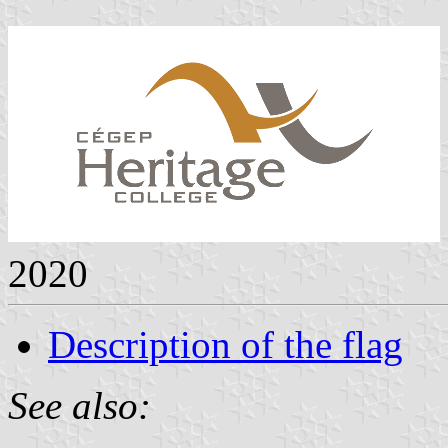
2020
Description of the flag
See also: