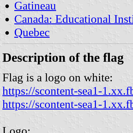
Gatineau
Canada: Educational Inst
Quebec
Description of the flag
Flag is a logo on white:
https://scontent-sea1-1.xx.f
https://scontent-sea1-1.xx.f
Logo: