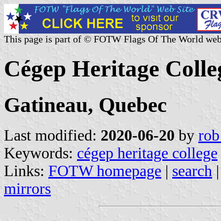
This page is part of © FOTW Flags Of The World web
Cégep Heritage Colle
Gatineau, Quebec
Last modified:
2020-06-20
by
rob
Keywords:
cégep heritage college
Links:
FOTW homepage
|
search
mirrors