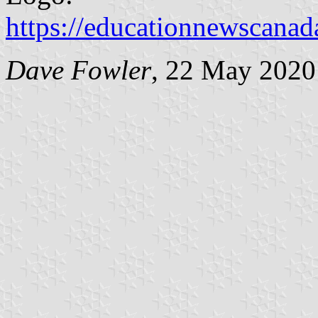
https://educationnewscana
Dave Fowler
, 22 May 2020