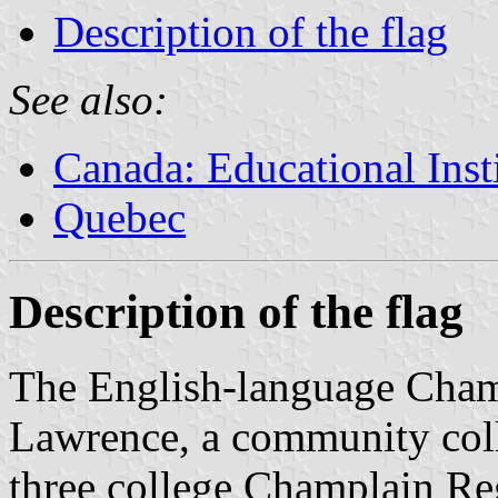
Description of the flag
See also:
Canada: Educational Inst
Quebec
Description of the flag
The English-language Champ
Lawrence, a community colle
three college Champlain Reg