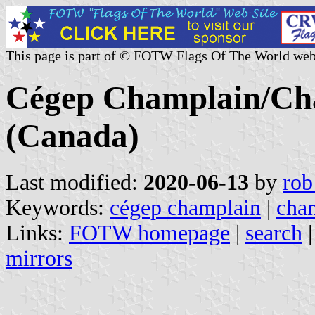
This page is part of © FOTW Flags Of The World web
Cégep Champlain/Cha
(Canada)
Last modified:
2020-06-13
by
rob
Keywords:
cégep champlain
|
cham
Links:
FOTW homepage
|
search
mirrors