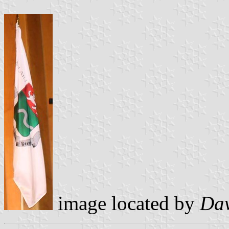
image located by
Dav