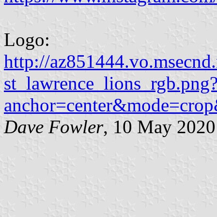
Logo:
http://az851444.vo.msecnd
st_lawrence_lions_rgb.png
anchor=center&mode=cro
Dave Fowler
, 10 May 2020