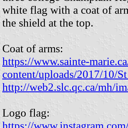
white flag with a coat of a
the shield at the top.
Coat of arms:
https://www.sainte-marie.c
content/uploads/2017/10/
http://web2.slc.qc.ca/mh/ima
Logo flag:
https://www.instagram.com