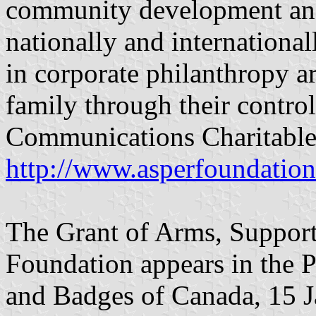
community development and
nationally and international
in corporate philanthropy ar
family through their contro
Communications Charitable
http://www.asperfoundatio
The Grant of Arms, Support
Foundation appears in the P
and Badges of Canada, 15 Ja