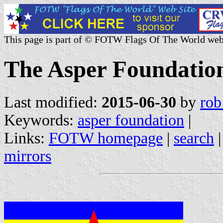
This page is part of © FOTW Flags Of The World web
The Asper Foundatio
Last modified:
2015-06-30
by
rob
Keywords:
asper foundation
|
Links:
FOTW homepage
|
search
mirrors