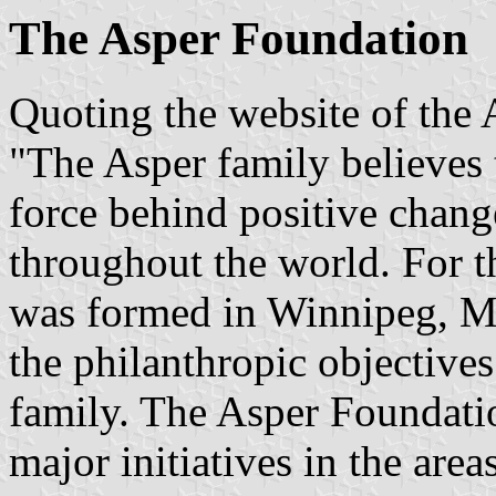
The Asper Foundation
Quoting the website of the
"The Asper family believes 
force behind positive change
throughout the world. For t
was formed in Winnipeg, Ma
the philanthropic objectives
family. The Asper Foundati
major initiatives in the area