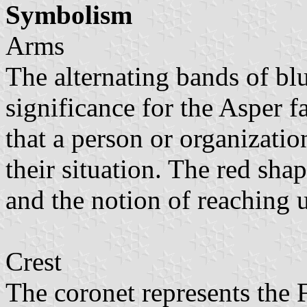
Symbolism
Arms
The alternating bands of bl
significance for the Asper f
that a person or organizatio
their situation. The red sh
and the notion of reaching 
Crest
The coronet represents the 