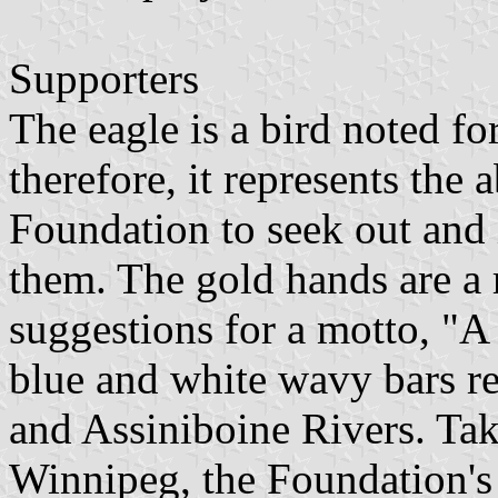
Supporters
The eagle is a bird noted for
therefore, it represents the a
Foundation to seek out and 
them. The gold hands are a 
suggestions for a motto, "A
blue and white wavy bars re
and Assiniboine Rivers. Take
Winnipeg, the Foundation's