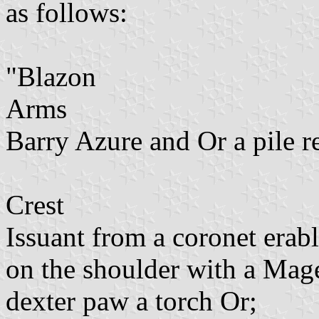
as follows:
"Blazon
Arms
Barry Azure and Or a pile r
Crest
Issuant from a coronet erab
on the shoulder with a Mage
dexter paw a torch Or;