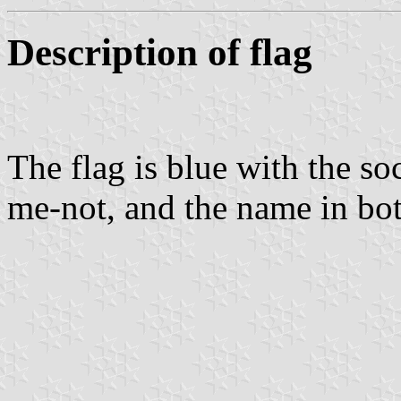
Description of flag
The flag is blue with the so
me-not, and the name in bo