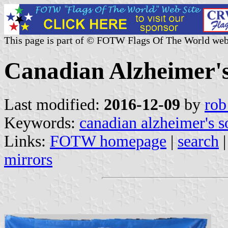
This page is part of © FOTW Flags Of The World web
Canadian Alzheimer's
Last modified:
2016-12-09
by
rob
Keywords:
canadian alzheimer's s
Links:
FOTW homepage
|
search
mirrors