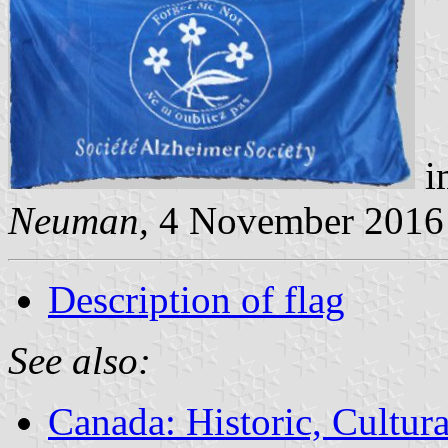
i
Neuman,
4 November 2016
Description of flag
See also:
Canada: Historic, Cultu