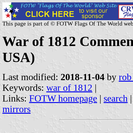
This page is part of © FOTW Flags Of The World web
War of 1812 Commemo
USA)
Last modified:
2018-11-04
by
rob
Keywords:
war of 1812
|
Links:
FOTW homepage
|
search
mirrors