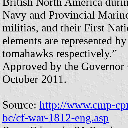
British North America duri
Navy and Provincial Marine
militias, and their First Nat
elements are represented by
tomahawks respectively.”
Approved by the Governor 
October 2011.
Source:
http://www.cmp-cpm
bc/cf-war-1812-eng.asp