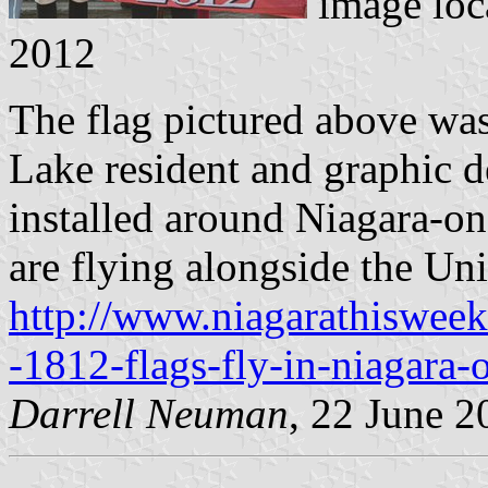
image loc
2012
The flag pictured above wa
Lake resident and graphic 
installed around Niagara-on
are flying alongside the Un
http://www.niagarathiswee
-1812-flags-fly-in-niagara-
Darrell Neuman
, 22 June 2