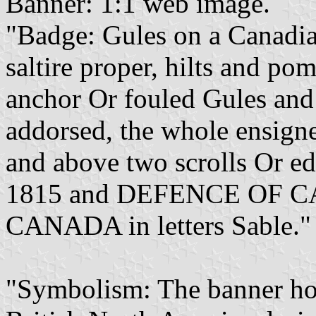
Banner: 1:1 web image.
"Badge: Gules on a Canadia
saltire proper, hilts and p
anchor Or fouled Gules an
addorsed, the whole ensign
and above two scrolls Or e
1815 and DEFENCE OF 
CANADA in letters Sable."
"Symbolism: The banner ho