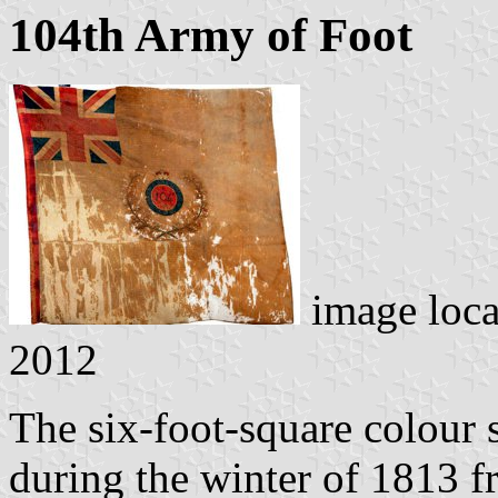
104th Army of Foot
image loc
2012
The six-foot-square colour 
during the winter of 1813 f