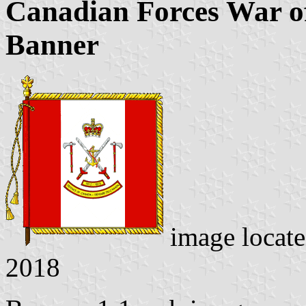
Canadian Forces War 
Banner
image locat
2018