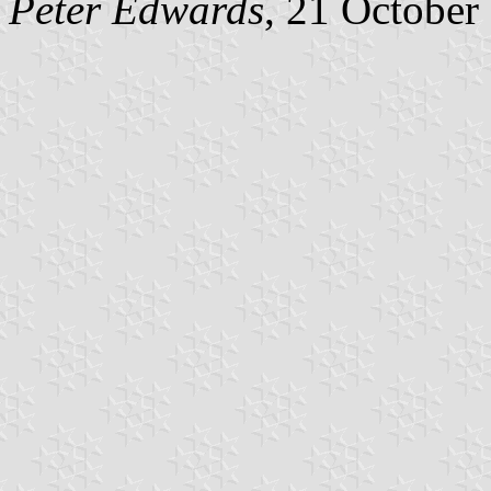
Peter Edwards
, 21 October