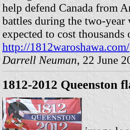
help defend Canada from Am
battles during the two-year w
expected to cost thousands o
http://1812waroshawa.com/
Darrell Neuman
, 22 June 2
1812-2012 Queenston fl