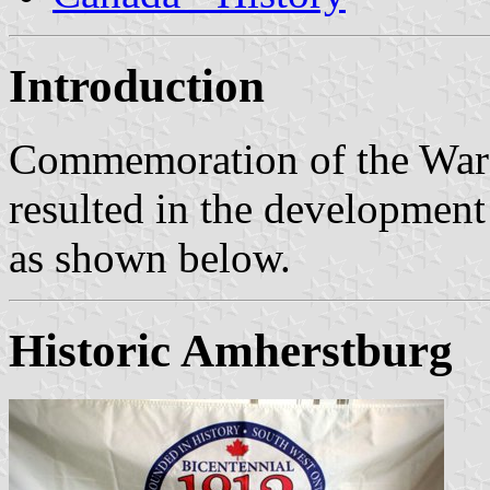
Introduction
Commemoration of the War 
resulted in the development 
as shown below.
Historic Amherstburg