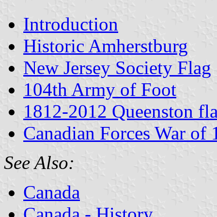
Introduction
Historic Amherstburg
New Jersey Society Flag
104th Army of Foot
1812-2012 Queenston fl
Canadian Forces War of
See Also:
Canada
Canada - History