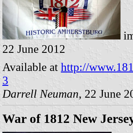
im
22 June 2012
Available at
http://www.18
3
Darrell Neuman
, 22 June 2
War of 1812 New Jersey