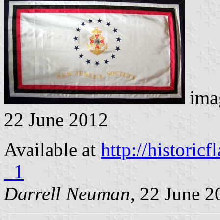
imag
22 June 2012
Available at
http://histori
_1
Darrell Neuman
, 22 June 2