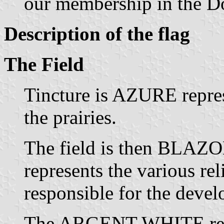
our membership in the D
Description of the flag
The Field
Tincture is AZURE repres
the prairies.
The field is then BLA
represents the various rel
responsible for the deve
The ARGENT WHITE repr