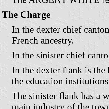
The Charge
In the dexter chief canton
French ancestry.
In the sinister chief cant
In the dexter flank is the
the education institution
The sinister flank has a 
main industry of the tow