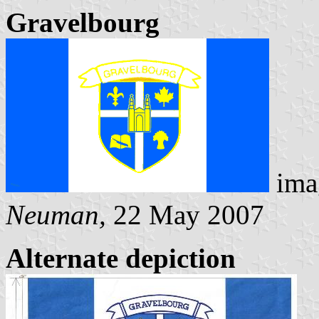
Gravelbourg
ima
Neuman,
22 May 2007
Alternate depiction