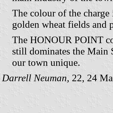
The colour of the charge 
golden wheat fields and p
The HONOUR POINT cont
still dominates the Main
our town unique.
Darrell Neuman,
22, 24 Ma