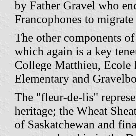
by Father Gravel who e
Francophones to migrate t
The other components of 
which again is a key ten
College Matthieu, Ecole 
Elementary and Gravelbo
The "fleur-de-lis" repre
heritage; the Wheat Sheat
of Saskatchewan and fina