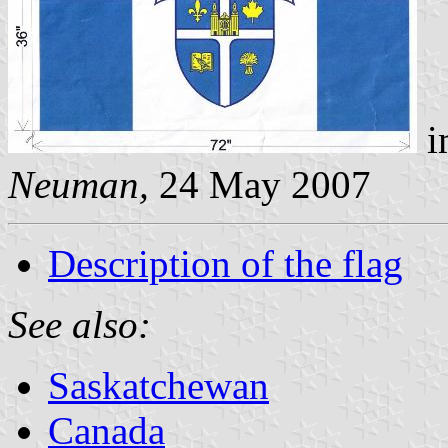
i
Neuman,
24 May 2007
Description of the flag
See also:
Saskatchewan
Canada