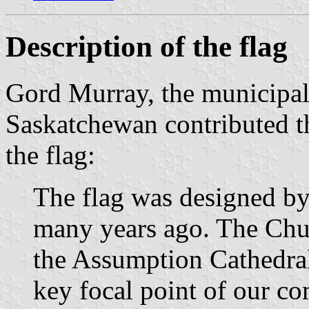
Description of the flag
Gord Murray, the municipal
Saskatchewan contributed t
the flag:
The flag was designed by
many years ago. The Chur
the Assumption Cathedral 
key focal point of our c