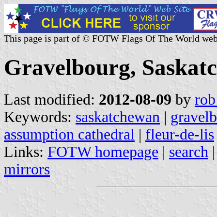
This page is part of © FOTW Flags Of The World web
Gravelbourg, Saskat
Last modified:
2012-08-09
by
rob
Keywords:
saskatchewan
|
gravel
assumption cathedral
|
fleur-de-lis
Links:
FOTW homepage
|
search
mirrors