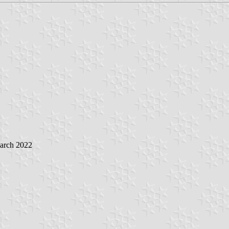
March 2022