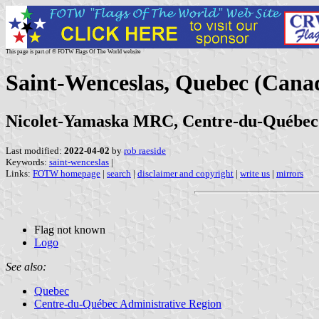
This page is part of © FOTW Flags Of The World website
Saint-Wenceslas, Quebec (Cana
Nicolet-Yamaska MRC, Centre-du-Québec
Last modified:
2022-04-02
by
rob raeside
Keywords:
saint-wenceslas
|
Links:
FOTW homepage
|
search
|
disclaimer and copyright
|
write us
|
mirrors
Flag not known
Logo
See also:
Quebec
Centre-du-Québec Administrative Region