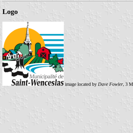
Logo
image located by
Dave Fowler
, 3 