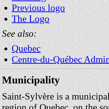
Previous logo
The Logo
See also:
Quebec
Centre-du-Québec Admini
Municipality
Saint-Sylvère is a municipa
region of Quebec, on the so