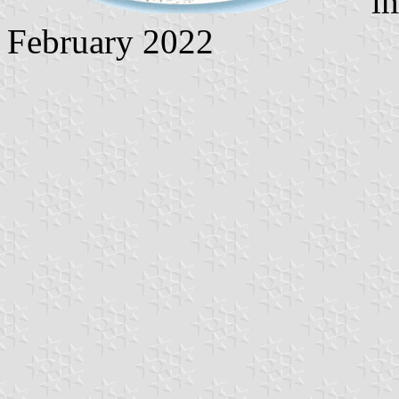
im
February 2022