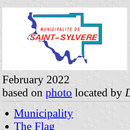
February 2022
based on
photo
located by
Municipality
The Flag