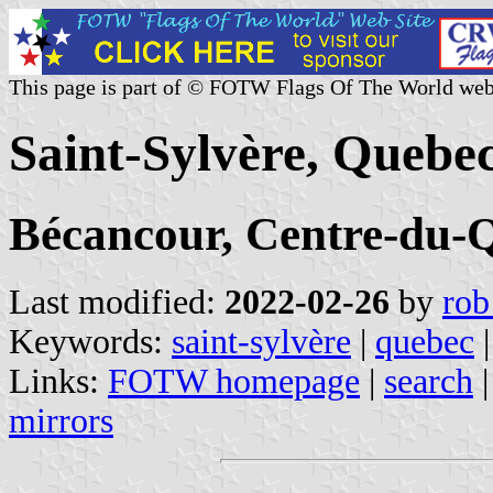
This page is part of © FOTW Flags Of The World web
Saint-Sylvère, Quebe
Bécancour, Centre-du-
Last modified:
2022-02-26
by
rob
Keywords:
saint-sylvère
|
quebec
|
Links:
FOTW homepage
|
search
mirrors