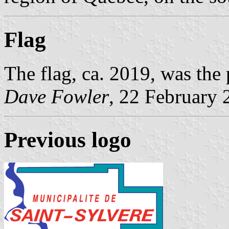
Flag
The flag, ca. 2019, was the
Dave Fowler
, 22 February 
Previous logo