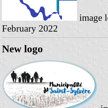
image l
February 2022
New logo