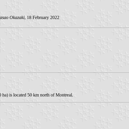
asao Okazaki
, 18 February 2022
 ha) is located 50 km north of Montreal.