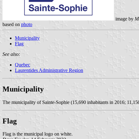
image by
M
based on
photo
Municipality
Flag
See also:
Quebec
Laurentides Administrative Region
Municipality
The municipality of Sainte-Sophie (15,690 inhabitants in 2016; 11,150
Flag
Flag is the municipal logo on white.