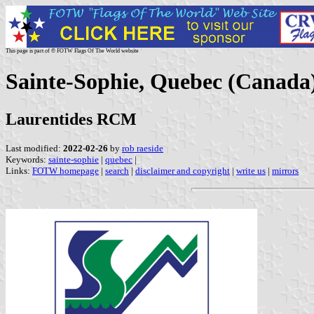
This page is part of © FOTW Flags Of The World website
Sainte-Sophie, Quebec (Canada
Laurentides RCM
Last modified:
2022-02-26
by
rob raeside
Keywords:
sainte-sophie
|
quebec
|
Links:
FOTW homepage
|
search
|
disclaimer and copyright
|
write us
|
mirrors