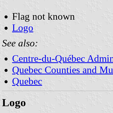
Flag not known
Logo
See also:
Centre-du-Québec Admini
Quebec Counties and Mun
Quebec
Logo