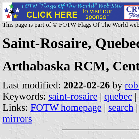
This page is part of © FOTW Flags Of The World web
Saint-Rosaire, Quebe
Arthabaska RCM, Cent
Last modified:
2022-02-26
by
rob
Keywords:
saint-rosaire
|
quebec
|
Links:
FOTW homepage
|
search
mirrors