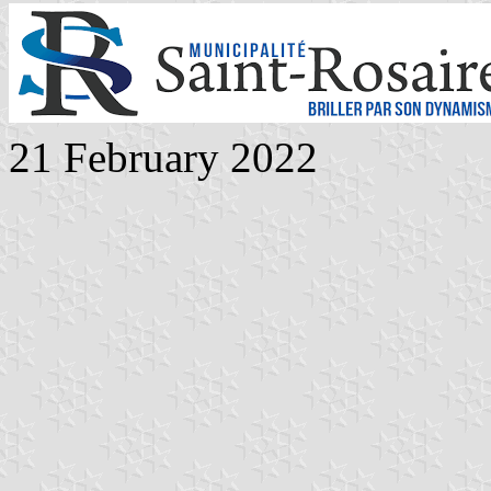
21 February 2022