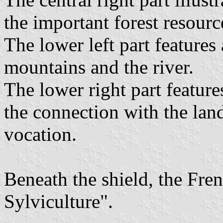
the important forest resourc
The lower left part feature
mountains and the river.
The lower right part feature
the connection with the land
vocation.
Beneath the shield, the Fre
Sylviculture".