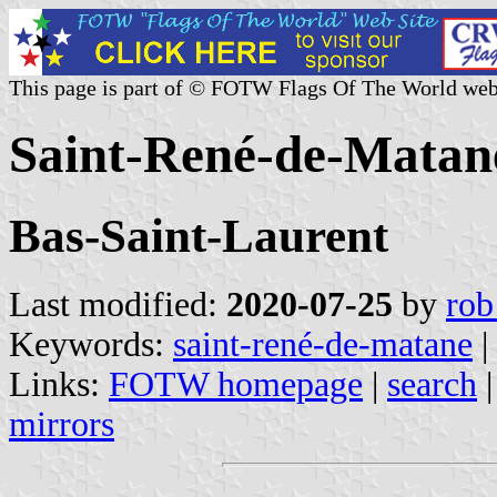
This page is part of © FOTW Flags Of The World web
Saint-René-de-Matan
Bas-Saint-Laurent
Last modified:
2020-07-25
by
rob
Keywords:
saint-rené-de-matane
|
Links:
FOTW homepage
|
search
mirrors