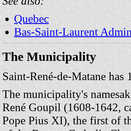
See also:
Quebec
Bas-Saint-Laurent Admin
The Municipality
Saint-René-de-Matane has 1
The municipality's namesake 
René Goupil (1608-1642, c
Pope Pius XI), the first of