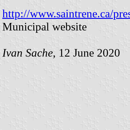
http://www.saintrene.ca/pre
Municipal website
Ivan Sache
, 12 June 2020