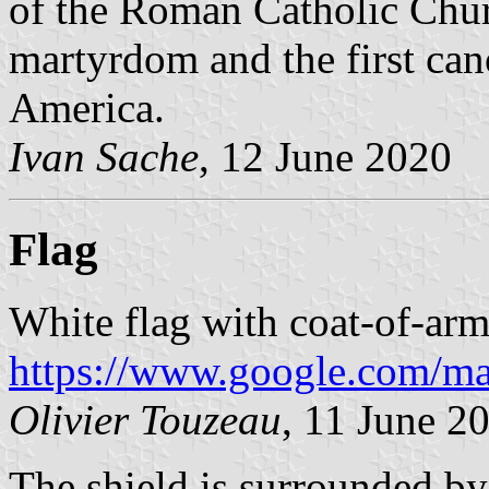
of the Roman Catholic Chur
martyrdom and the first can
America.
Ivan Sache
, 12 June 2020
Flag
White flag with coat-of-arm
https://www.google.com/m
Olivier Touzeau
, 11 June 2
The shield is surrounded by