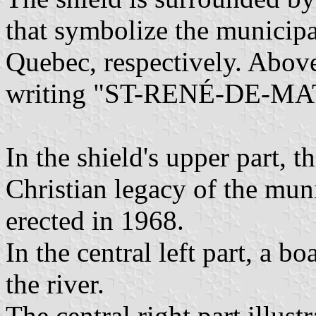
that symbolize the municipa
Quebec, respectively. Above 
writing "ST-RENÉ-DE-M
In the shield's upper part, t
Christian legacy of the mun
erected in 1968.
In the central left part, a b
the river.
The central right part illust