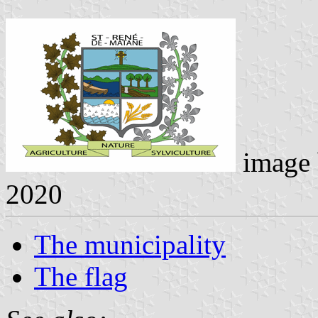
image
2020
The municipality
The flag