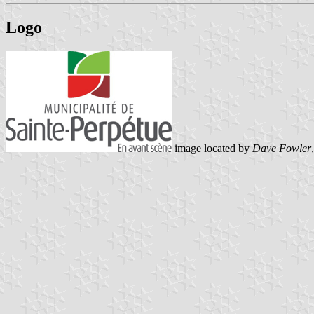
Logo
image located by
Dave Fowler