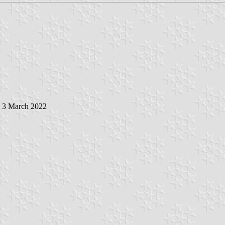
, 3 March 2022