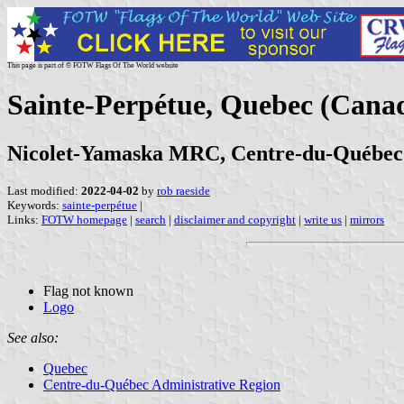
This page is part of © FOTW Flags Of The World website
Sainte-Perpétue, Quebec (Cana
Nicolet-Yamaska MRC, Centre-du-Québec
Last modified:
2022-04-02
by
rob raeside
Keywords:
sainte-perpétue
|
Links:
FOTW homepage
|
search
|
disclaimer and copyright
|
write us
|
mirrors
Flag not known
Logo
See also:
Quebec
Centre-du-Québec Administrative Region