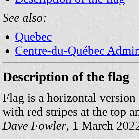
See also:
Quebec
Centre-du-Québec Admini
Description of the flag
Flag is a horizontal version 
with red stripes at the top 
Dave Fowler
, 1 March 202