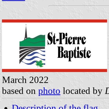
March 2022
based on
photo
located by
Description of the flag