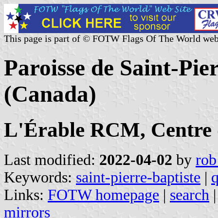
This page is part of © FOTW Flags Of The World web
Paroisse de Saint-Pie
(Canada)
L'Érable RCM, Centre
Last modified:
2022-04-02
by
rob
Keywords:
saint-pierre-baptiste
|
Links:
FOTW homepage
|
search
mirrors