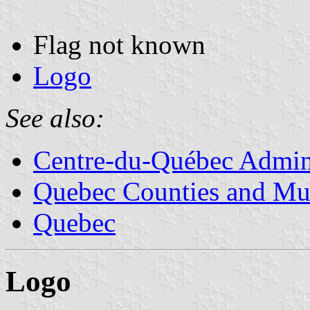
Flag not known
Logo
See also:
Centre-du-Québec Admini
Quebec Counties and Mun
Quebec
Logo