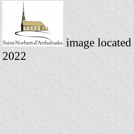
image located
2022