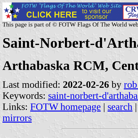
This page is part of © FOTW Flags Of The World web
Saint-Norbert-d'Art
Arthabaska RCM, Cent
Last modified:
2022-02-26
by
rob
Keywords:
saint-norbert-d'arthab
Links:
FOTW homepage
|
search
mirrors