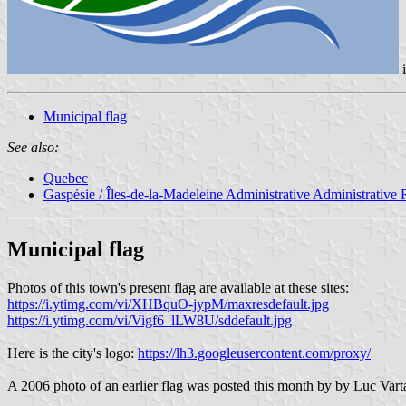
Municipal flag
See also:
Quebec
Gaspésie / Îles-de-la-Madeleine Administrative Administrative
Municipal flag
Photos of this town's present flag are available at these sites:
https://i.ytimg.com/vi/XHBquO-jypM/maxresdefault.jpg
https://i.ytimg.com/vi/Vigf6_lLW8U/sddefault.jpg
Here is the city's logo:
https://lh3.googleusercontent.com/proxy/
A 2006 photo of an earlier flag was posted this month by by Luc V