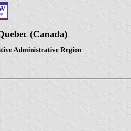
Quebec (Canada)
ative Administrative Region