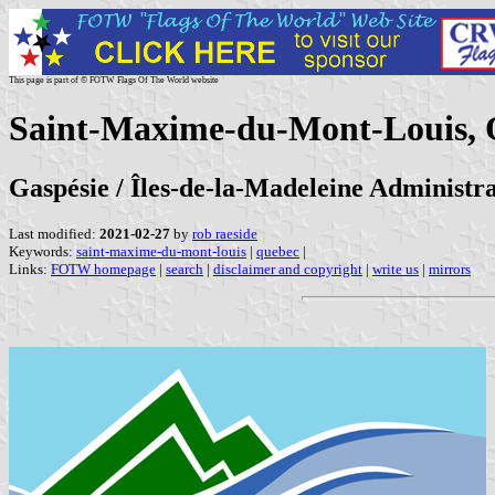
This page is part of © FOTW Flags Of The World website
Saint-Maxime-du-Mont-Louis, 
Gaspésie / Îles-de-la-Madeleine Administr
Last modified:
2021-02-27
by
rob raeside
Keywords:
saint-maxime-du-mont-louis
|
quebec
|
Links:
FOTW homepage
|
search
|
disclaimer and copyright
|
write us
|
mirrors