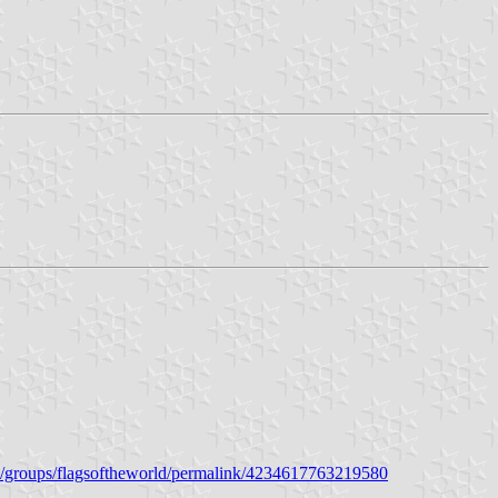
/groups/flagsoftheworld/permalink/4234617763219580