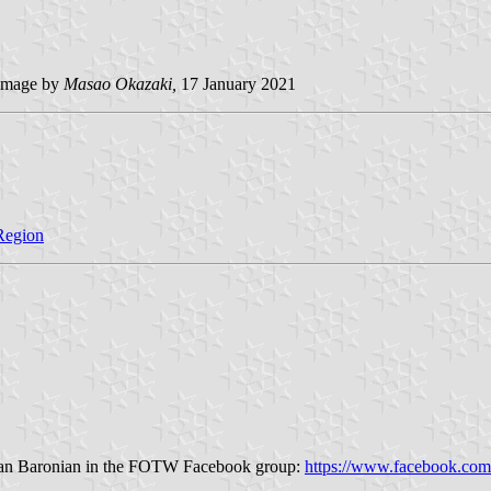
image by
Masao Okazaki,
17 January 2021
 Region
artan Baronian in the FOTW Facebook group:
https://www.facebook.com