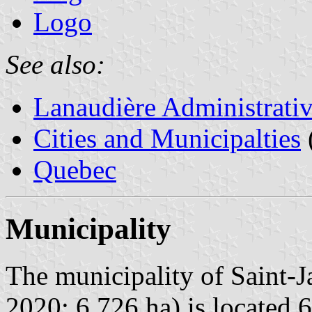
Logo
See also:
Lanaudière Administrati
Cities and Municipalties
Quebec
Municipality
The municipality of Saint-J
2020; 6,726 ha) is located 