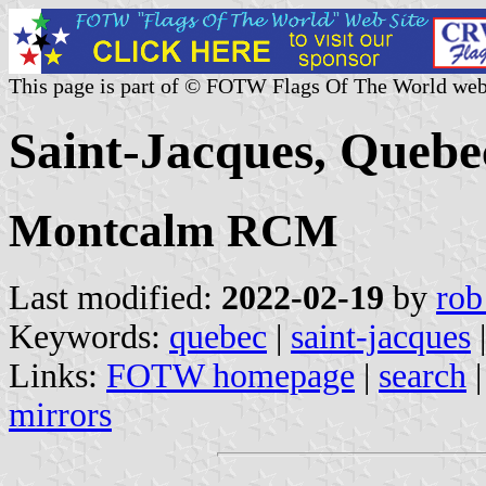
This page is part of © FOTW Flags Of The World web
Saint-Jacques, Quebe
Montcalm RCM
Last modified:
2022-02-19
by
rob
Keywords:
quebec
|
saint-jacques
|
Links:
FOTW homepage
|
search
mirrors