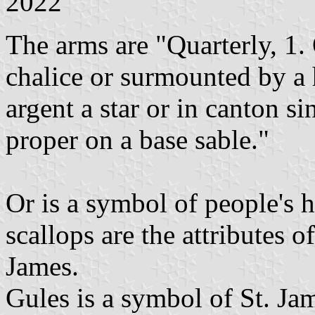
2022
The arms are "Quarterly, 1. 
chalice or surmounted by a 
argent a star or in canton si
proper on a base sable."
Or is a symbol of people's 
scallops are the attributes o
James.
Gules is a symbol of St. Jam