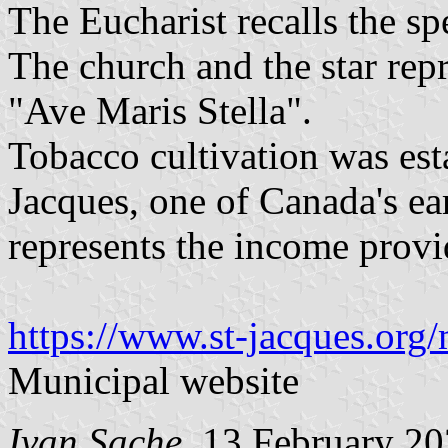
The Eucharist recalls the sp
The church and the star rep
"Ave Maris Stella".
Tobacco cultivation was est
Jacques, one of Canada's ear
represents the income provi
https://www.st-jacques.org/
Municipal website
Ivan Sache
, 13 February 2