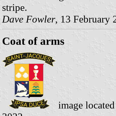
stripe.
Dave Fowler
, 13 February 
Coat of arms
image locate