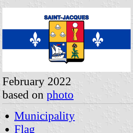
February 2022
based on
photo
Municipality
Flag