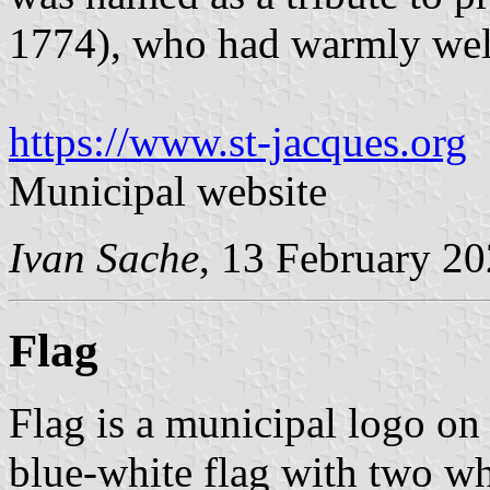
1774), who had warmly we
https://www.st-jacques.org
Municipal website
Ivan Sache
, 13 February 2
Flag
Flag is a municipal logo on
blue-white flag with two whi