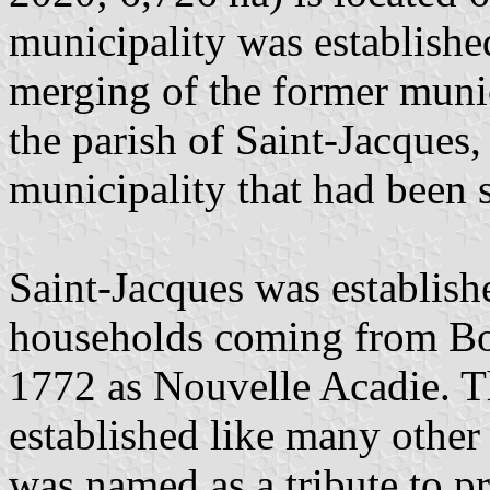
municipality was establish
merging of the former munici
the parish of Saint-Jacques,
municipality that had been s
Saint-Jacques was establis
households coming from Bos
1772 as Nouvelle Acadie. Th
established like many other 
was named as a tribute to p