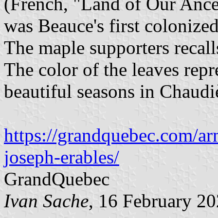
(French, "Land of Our Ances
was Beauce's first colonized
The maple supporters recall
The color of the leaves rep
beautiful seasons in Chaudiè
https://grandquebec.com/arm
joseph-erables/
GrandQuebec
Ivan Sache
, 16 February 2