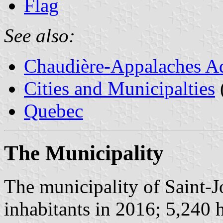
Flag
See also:
Chaudière-Appalaches Ad
Cities and Municipalties
Quebec
The Municipality
The municipality of Saint-
inhabitants in 2016; 5,240 h