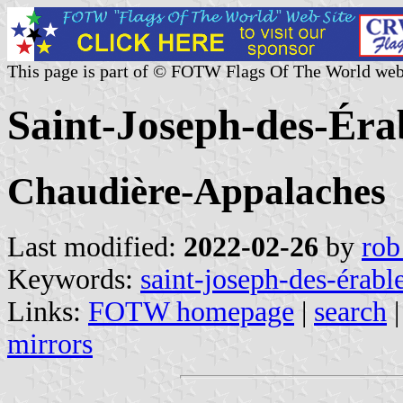
This page is part of © FOTW Flags Of The World web
Saint-Joseph-des-Éra
Chaudière-Appalaches
Last modified:
2022-02-26
by
rob
Keywords:
saint-joseph-des-érabl
Links:
FOTW homepage
|
search
mirrors