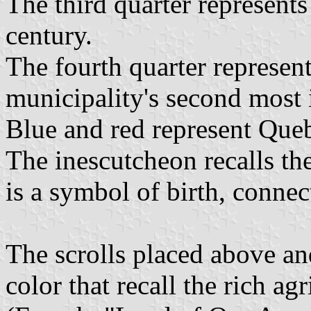
The third quarter represents
century.
The fourth quarter represent
municipality's second most 
Blue and red represent Queb
The inescutcheon recalls th
is a symbol of birth, connec
The scrolls placed above and
color that recall the rich ag