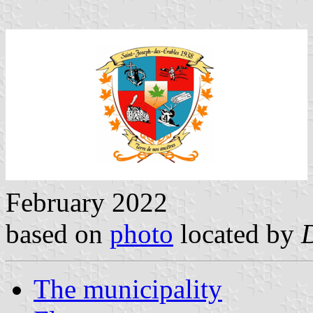
February 2022
based on
photo
located by
The municipality