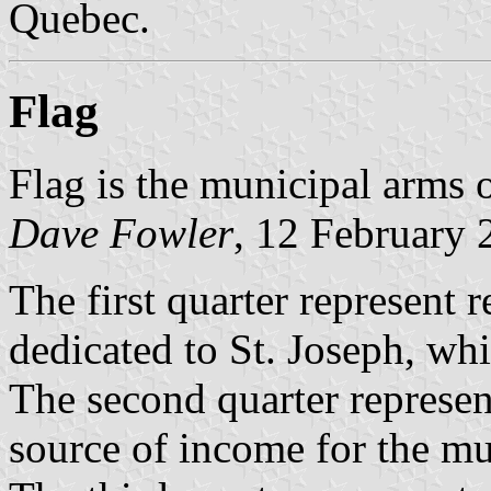
Quebec.
Flag
Flag is the municipal arms 
Dave Fowler
, 12 February 
The first quarter represent r
dedicated to St. Joseph, wh
The second quarter represent
source of income for the mu