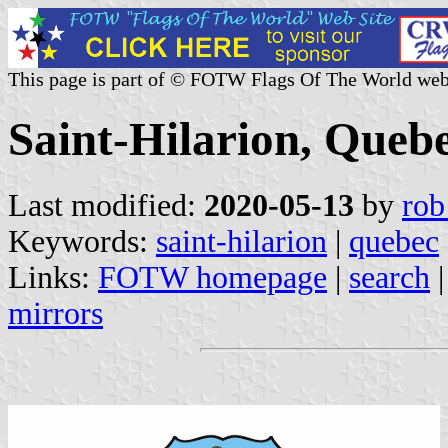
This page is part of © FOTW Flags Of The World web
Saint-Hilarion, Queb
Last modified:
2020-05-13
by
rob
Keywords:
saint-hilarion
|
quebec
Links:
FOTW homepage
|
search
mirrors