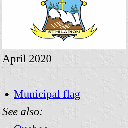
April 2020
Municipal flag
See also: