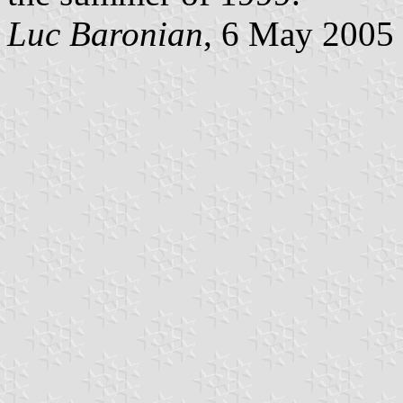
Luc Baronian
, 6 May 2005