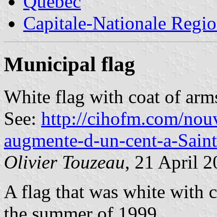
Quebec
Capitale-Nationale Regi
Municipal flag
White flag with coat of arm
See:
http://cihofm.com/nouv
augmente-d-un-cent-a-Sain
Olivier Touzeau
, 21 April 
A flag that was white with 
the summer of 1999.