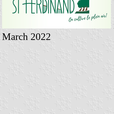
March 2022