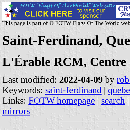
This page is part of © FOTW Flags Of The World web
Saint-Ferdinand, Qu
L'Érable RCM, Centre
Last modified:
2022-04-09
by
rob
Keywords:
saint-ferdinand
|
quebe
Links:
FOTW homepage
|
search
mirrors