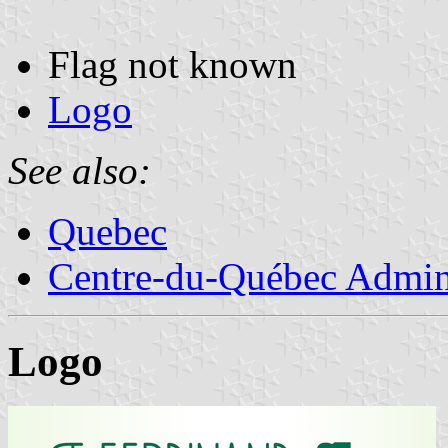
Flag not known
Logo
See also:
Quebec
Centre-du-Québec Admini
Logo