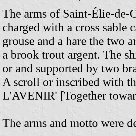
The arms of Saint-Élie-de-
charged with a cross sable c
grouse and a hare the two a
a brook trout argent. The 
or and supported by two bra
A scroll or inscribed wi
L'AVENIR' [Together towar
The arms and motto were de