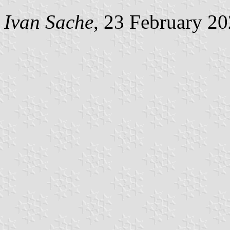
Ivan Sache
, 23 February 2