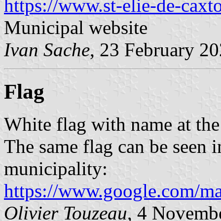
https://www.st-elie-de-caxt
Municipal website
Ivan Sache
, 23 February 2
Flag
White flag with name at the 
The same flag can be seen in
municipality:
https://www.google.com/
Olivier Touzeau
, 4 Novemb