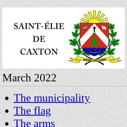
March 2022
The municipality
The flag
The arms