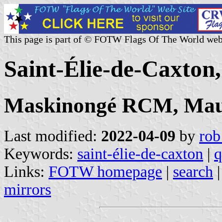
This page is part of © FOTW Flags Of The World web
Saint-Élie-de-Caxton
Maskinongé RCM, Mau
Last modified:
2022-04-09
by
rob
Keywords:
saint-élie-de-caxton
|
q
Links:
FOTW homepage
|
search
mirrors