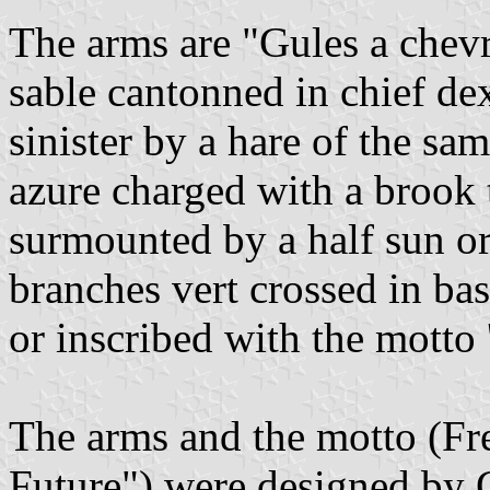
The arms are "Gules a chevr
sable cantonned in chief dex
sinister by a hare of the sa
azure charged with a brook 
surmounted by a half sun o
branches vert crossed in ba
or inscribed with the motto 
The arms and the motto (Fr
Future") were designed by G