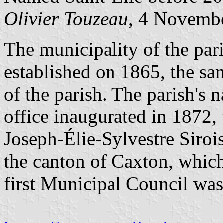
Olivier Touzeau
, 4 Novemb
The municipality of the par
established on 1865, the sa
of the parish. The parish's 
office inaugurated in 1872,
Joseph-Élie-Sylvestre Siroi
the canton of Caxton, which
first Municipal Council wa