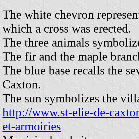
The white chevron represen
which a cross was erected.
The three animals symbolize
The fir and the maple branch
The blue base recalls the se
Caxton.
The sun symbolizes the villa
http://www.st-elie-de-caxton
et-armoiries