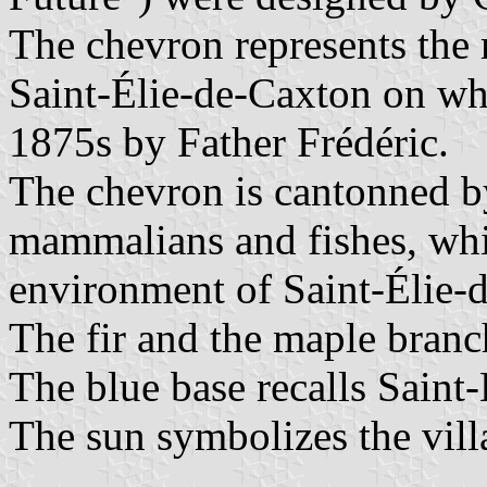
The chevron represents the 
Saint-Élie-de-Caxton on whi
1875s by Father Frédéric.
The chevron is cantonned by
mammalians and fishes, whi
environment of Saint-Élie-
The fir and the maple branch
The blue base recalls Saint
The sun symbolizes the vill