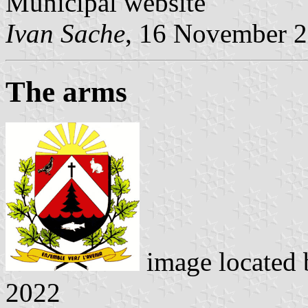
Municipal website
Ivan Sache
, 16 November 
The arms
image located
2022