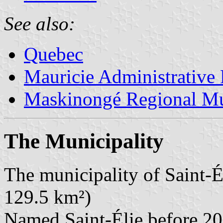
See also:
Quebec
Mauricie Administrative
Maskinongé Regional Mu
The Municipality
The municipality of Saint-É
129.5 km²)
Named Saint-Élie before 20