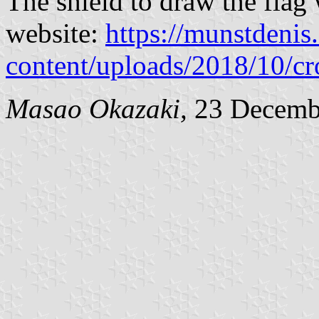
The shield to draw the flag
website:
https://munstdeni
content/uploads/2018/10/c
Masao Okazaki,
23 Decemb