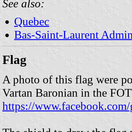
See also:
Quebec
Bas-Saint-Laurent Admin
Flag
A photo of this flag were p
Vartan Baronian in the FO
https://www.facebook.com/