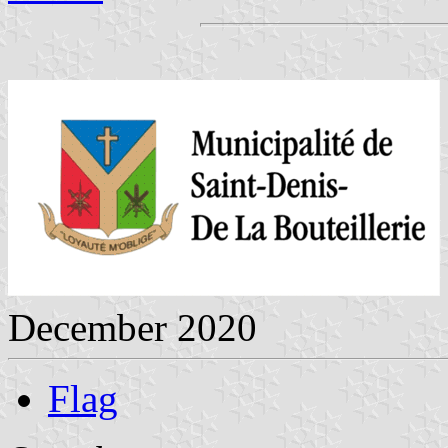
December 2020
Flag