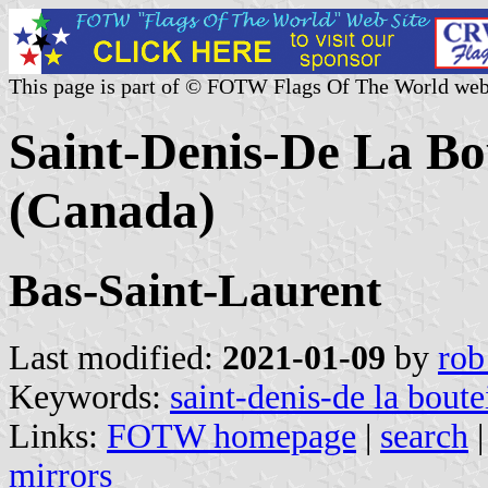
This page is part of © FOTW Flags Of The World web
Saint-Denis-De La Bou
(Canada)
Bas-Saint-Laurent
Last modified:
2021-01-09
by
rob
Keywords:
saint-denis-de la boutei
Links:
FOTW homepage
|
search
mirrors