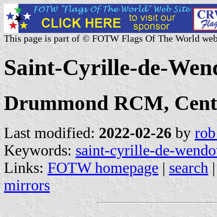
This page is part of © FOTW Flags Of The World web
Saint-Cyrille-de-Wen
Drummond RCM, Centr
Last modified:
2022-02-26
by
rob
Keywords:
saint-cyrille-de-wendo
Links:
FOTW homepage
|
search
mirrors