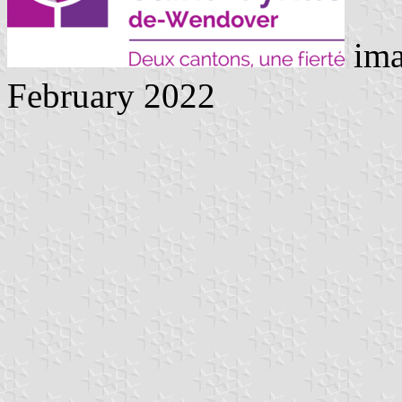
ima
February 2022