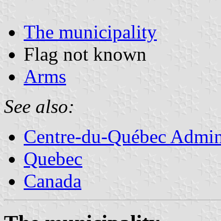
The municipality
Flag not known
Arms
See also:
Centre-du-Québec Admini
Quebec
Canada