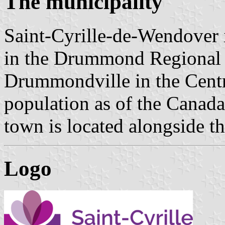
The municipality
Saint-Cyrille-de-Wendover 
in the Drummond Regional C
Drummondville in the Cent
population as of the Canad
town is located alongside th
Logo