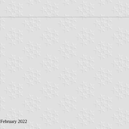
 February 2022