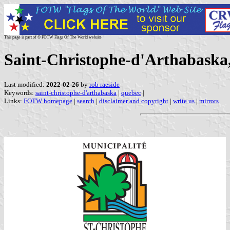
This page is part of © FOTW Flags Of The World website
Saint-Christophe-d'Arthabaska
Last modified:
2022-02-26
by
rob raeside
Keywords:
saint-christophe-d'arthabaska
|
quebec
|
Links:
FOTW homepage
|
search
|
disclaimer and copyright
|
write us
|
mirrors