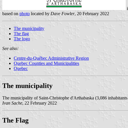
based on
photo
located by
Dave Fowler
, 20 February 2022
The municipality
The flag
The logo
See also:
Centre-du-Québec Administrative Region
Quebec Counties and Municipalities
Quebec
The municipality
The municipality of Saint-Christophe d'Arthabaska (3,086 inhabitants in
Ivan Sache
, 22 February 2022
The Flag