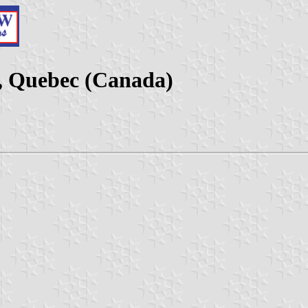
, Quebec (Canada)