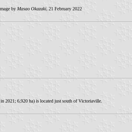
image by
Masao Okazaki
, 21 February 2022
 2021; 6,920 ha) is located just south of Victoriaville.