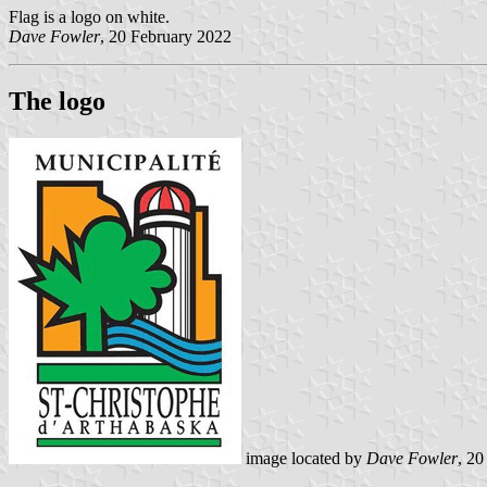
Flag is a logo on white.
Dave Fowler
, 20 February 2022
The logo
image located by
Dave Fowler
, 20