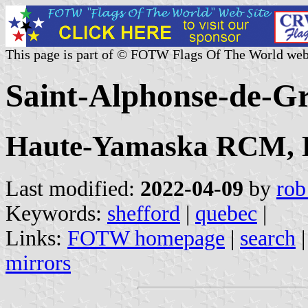
This page is part of © FOTW Flags Of The World web
Saint-Alphonse-de-G
Haute-Yamaska RCM, E
Last modified:
2022-04-09
by
rob
Keywords:
shefford
|
quebec
|
Links:
FOTW homepage
|
search
mirrors