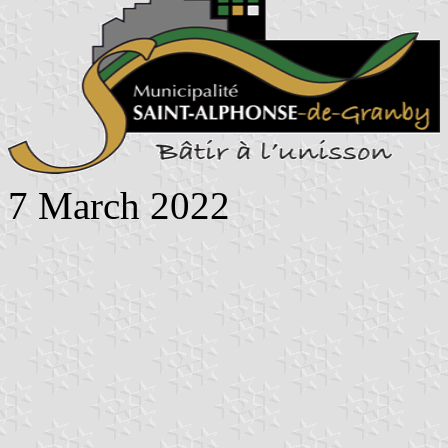
7 March 2022