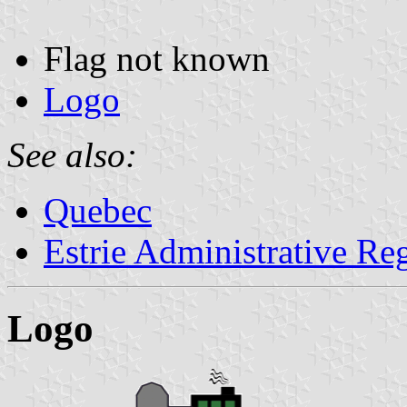
Flag not known
Logo
See also:
Quebec
Estrie Administrative Re
Logo