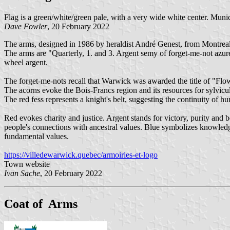
Flag is a green/white/green pale, with a very wide white center. Munic
Dave Fowler
, 20 February 2022
The arms, designed in 1986 by heraldist André Genest, from Montreal
The arms are "Quarterly, 1. and 3. Argent semy of forget-me-not azure
wheel argent.
The forget-me-nots recall that Warwick was awarded the title of "Flowe
The acorns evoke the Bois-Francs region and its resources for sylvicul
The red fess represents a knight's belt, suggesting the continuity of 
Red evokes charity and justice. Argent stands for victory, purity and b
people's connections with ancestral values. Blue symbolizes knowledge
fundamental values.
https://villedewarwick.quebec/armoiries-et-logo
Town website
Ivan Sache
, 20 February 2022
Coat of Arms