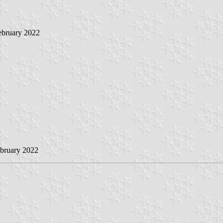
ebruary 2022
ebruary 2022