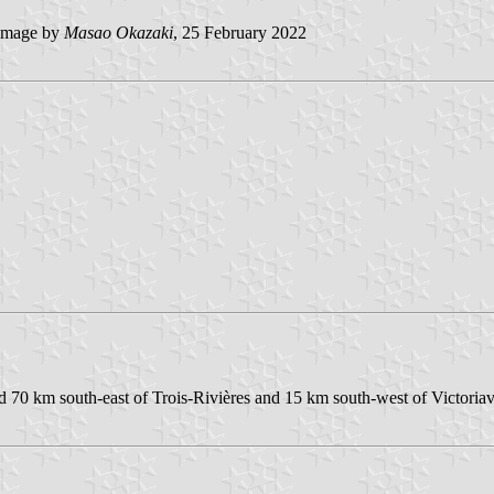
image by
Masao Okazaki
, 25 February 2022
d 70 km south-east of Trois-Rivières and 15 km south-west of Victoriavi