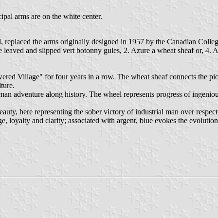
ipal arms are on the white center.
, replaced the arms originally designed in 1957 by the Canadian Colle
 leaved and slipped vert botonny gules, 2. Azure a wheat sheaf or, 4. A
red Village" for four years in a row. The wheat sheaf connects the pion
ture.
human adventure along history. The wheel represents progress of ingenio
eauty, here representing the sober victory of industrial man over respec
, loyalty and clarity; associated with argent, blue evokes the evoluti