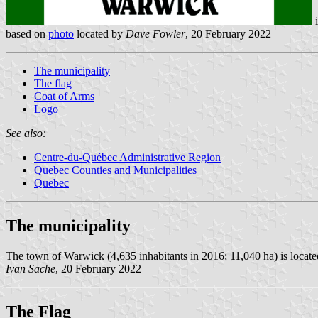
based on
photo
located by
Dave Fowler
, 20 February 2022
The municipality
The flag
Coat of Arms
Logo
See also:
Centre-du-Québec Administrative Region
Quebec Counties and Municipalities
Quebec
The municipality
The town of Warwick (4,635 inhabitants in 2016; 11,040 ha) is locate
Ivan Sache
, 20 February 2022
The Flag