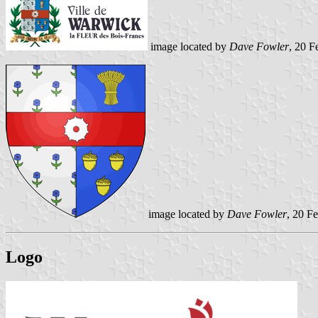
image located by
Dave Fowler
, 20 F
image located by
Dave Fowler
, 20 F
Logo