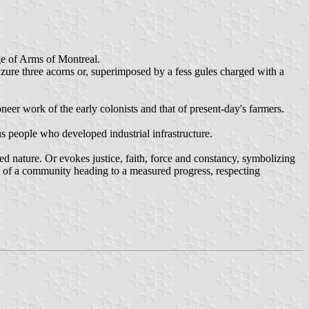
ge of Arms of Montreal.
zure three acorns or, superimposed by a fess gules charged with a
eer work of the early colonists and that of present-day's farmers.
us people who developed industrial infrastructure.
ted nature. Or evokes justice, faith, force and constancy, symbolizing
on of a community heading to a measured progress, respecting