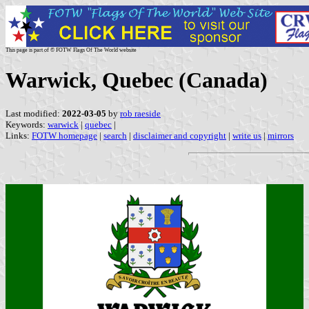
This page is part of © FOTW Flags Of The World website
Warwick, Quebec (Canada)
Last modified:
2022-03-05
by
rob raeside
Keywords:
warwick
|
quebec
|
Links:
FOTW homepage
|
search
|
disclaimer and copyright
|
write us
|
mirrors