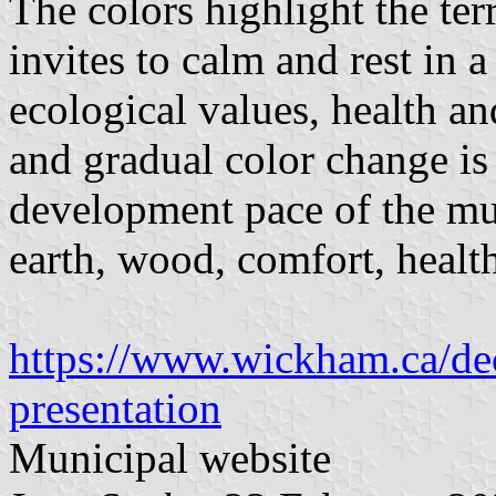
The colors highlight the terr
invites to calm and rest in 
ecological values, health a
and gradual color change i
development pace of the mu
earth, wood, comfort, health
https://www.wickham.ca/dec
presentation
Municipal website