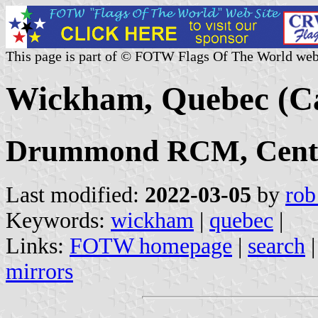
This page is part of © FOTW Flags Of The World web
Wickham, Quebec (C
Drummond RCM, Centr
Last modified:
2022-03-05
by
rob
Keywords:
wickham
|
quebec
|
Links:
FOTW homepage
|
search
mirrors