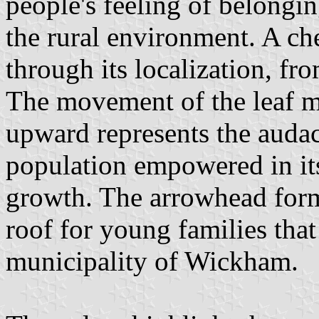
people's feeling of belongi
the rural environment. A ch
through its localization, fr
The movement of the leaf m
upward represents the audac
population empowered in its
growth. The arrowhead for
roof for young families that
municipality of Wickham.