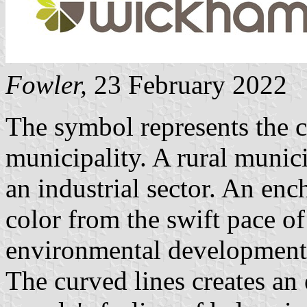
Fowler
,
23 February 2022
The symbol represents the c
municipality. A rural munic
an industrial sector. An enc
color from the swift pace o
environmental development
The curved lines creates an 