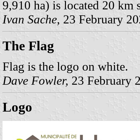
9,910 ha) is located 20 km
Ivan Sache
, 23 February 2
The Flag
Flag is the logo on white.
Dave Fowler
,
23 February 
Logo