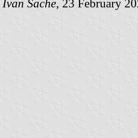
Ivan Sache
, 23 February 2