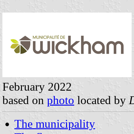
February 2022
based on
photo
located by
The municipality