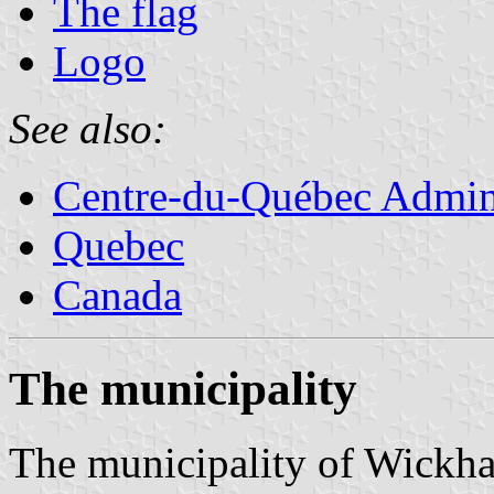
The flag
Logo
See also:
Centre-du-Québec Admini
Quebec
Canada
The municipality
The municipality of Wickha