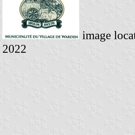
image loca
2022