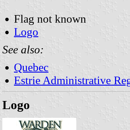
Flag not known
Logo
See also:
Quebec
Estrie Administrative Re
Logo