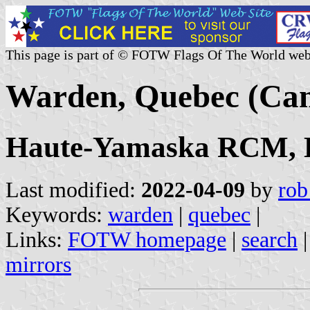
This page is part of © FOTW Flags Of The World web
Warden, Quebec (Ca
Haute-Yamaska RCM, E
Last modified:
2022-04-09
by
rob
Keywords:
warden
|
quebec
|
Links:
FOTW homepage
|
search
mirrors