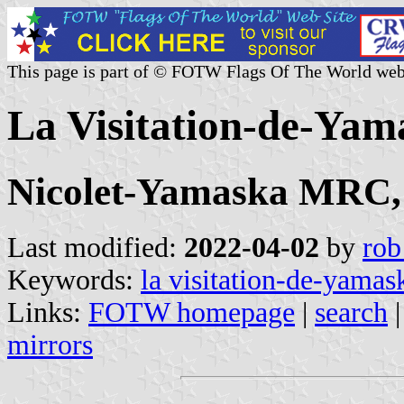
This page is part of © FOTW Flags Of The World web
La Visitation-de-Yam
Nicolet-Yamaska MRC,
Last modified:
2022-04-02
by
rob
Keywords:
la visitation-de-yamas
Links:
FOTW homepage
|
search
mirrors