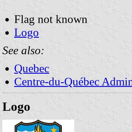
Flag not known
Logo
See also:
Quebec
Centre-du-Québec Admini
Logo