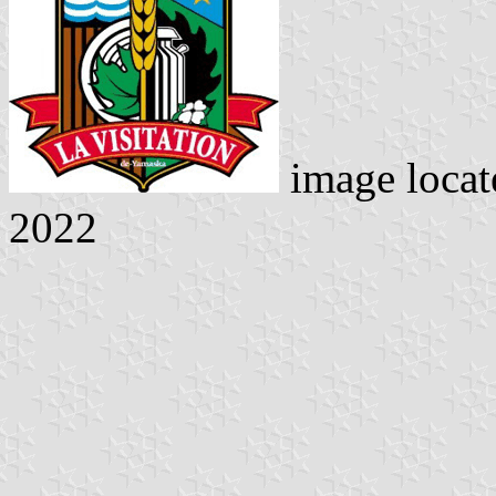
image loca
2022