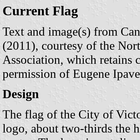
Current Flag
Text and image(s) from Can
(2011), courtesy of the Nor
Association, which retains 
permission of Eugene Ipave
Design
The flag of the City of Victo
logo, about two-thirds the h