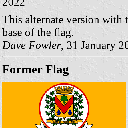
2022
This alternate version with t
base of the flag.
Dave Fowler
, 31 January 2
Former Flag