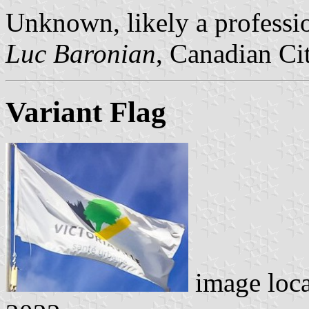
Unknown, likely a professio
Luc Baronian
, Canadian Ci
Variant Flag
image loc