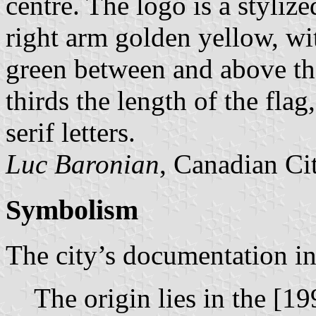
centre. The logo is a stylize
right arm golden yellow, wit
green between and above th
thirds the length of the flag,
serif letters.
Luc Baronian
, Canadian Ci
Symbolism
The city’s documentation in
The origin lies in the [19