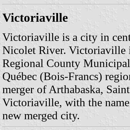
Victoriaville
Victoriaville is a city in c
Nicolet River. Victoriaville 
Regional County Municipali
Québec (Bois-Francs) regio
merger of Arthabaska, Saint
Victoriaville, with the name 
new merged city.