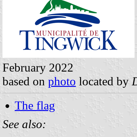
February 2022
based on
photo
located by
The flag
See also: