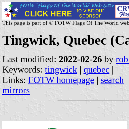
This page is part of © FOTW Flags Of The World web
Tingwick, Quebec (C
Last modified:
2022-02-26
by
rob
Keywords:
tingwick
|
quebec
|
Links:
FOTW homepage
|
search
mirrors