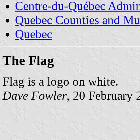
Centre-du-Québec Admini
Quebec Counties and Mun
Quebec
The Flag
Flag is a logo on white.
Dave Fowler
, 20 February 