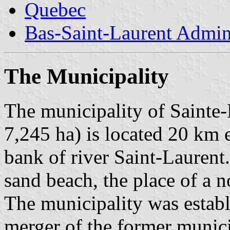
Quebec
Bas-Saint-Laurent Admin
The Municipality
The municipality of Sainte-
7,245 ha) is located 20 km 
bank of river Saint-Laurent.
sand beach, the place of a 
The municipality was estab
merger of the former munici