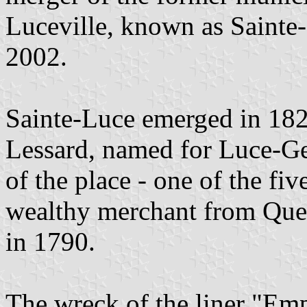
Luceville, known as Sainte-
2002.
Sainte-Luce emerged in 1829
Lessard, named for Luce-Ger
of the place - one of the fi
wealthy merchant from Queb
in 1790.
The wreck of the liner "Empr