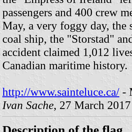
passengers and 400 crew m
May, a very foggy day, the 
coal ship, the "Storstad" a
accident claimed 1,012 lives
Canadian maritime history.
http://www.sainteluce.ca/
- 
Ivan Sache
, 27 March 2017
Description of the flag