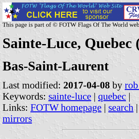
This page is part of © FOTW Flags Of The World web
Sainte-Luce, Quebec
Bas-Saint-Laurent
Last modified:
2017-04-08
by
rob
Keywords:
sainte-luce
|
quebec
|
Links:
FOTW homepage
|
search
mirrors