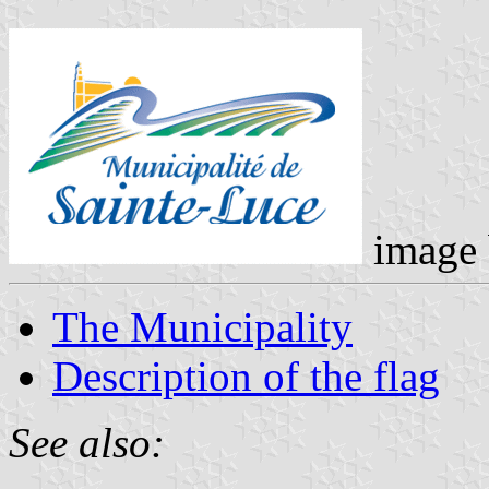
image
The Municipality
Description of the flag
See also: