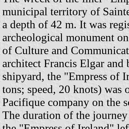
municipal territory of Sainte
a depth of 42 m. It was regis
archeological monument on 
of Culture and Communicat
architect Francis Elgar and b
shipyard, the "Empress of 
tons; speed, 20 knots) was 
Pacifique company on the s
The duration of the journe
the "Empress of Ireland" le