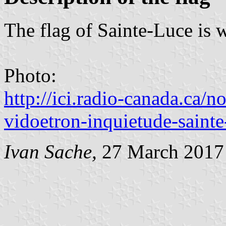
The flag of Sainte-Luce is 
Photo:
http://ici.radio-canada.ca/n
vidoetron-inquietude-sainte
Ivan Sache,
27 March 2017