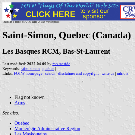
This page is part of © FOTW Flags Of The World website
Saint-Simon, Quebec (Canada)
Les Basques RCM, Bas-St-Laurent
Last modified:
2022-04-09
by
rob raeside
Keywords:
saint-simon
|
quebec
|
Links:
FOTW homepage
|
search
|
disclaimer and copyright
|
write us
|
mirrors
Flag not known
Arms
See also:
Quebec
Montérégie Administrative Region
Les Maskoutains