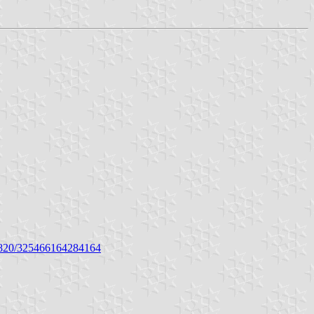
0820/325466164284164