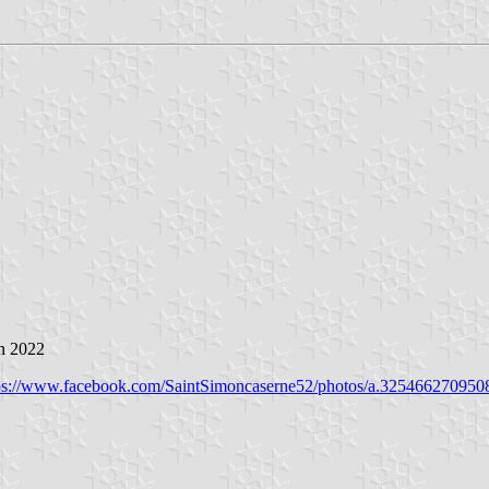
h 2022
ps://www.facebook.com/SaintSimoncaserne52/photos/a.32546627095