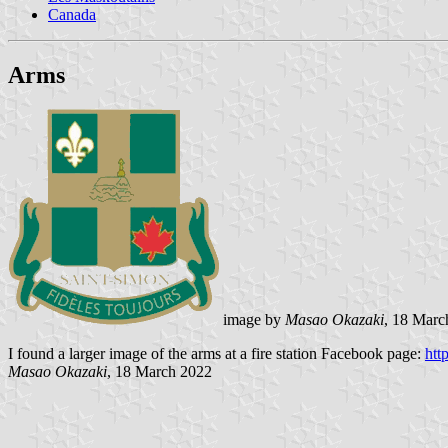
Canada
Arms
image by
Masao Okazaki
, 18
Marc
I found a larger image of the arms at a fire station Facebook page:
htt
Masao Okazaki
, 18
March 2022