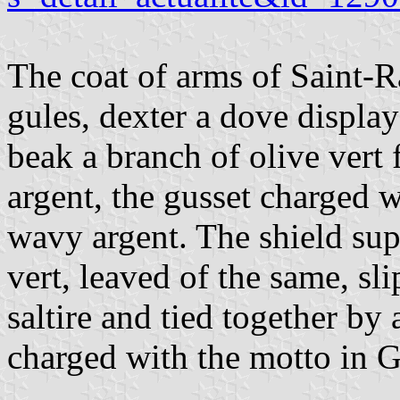
The coat of arms of Saint-
gules, dexter a dove displa
beak a branch of olive vert f
argent, the gusset charged wi
wavy argent. The shield su
vert, leaved of the same, sl
saltire and tied together by 
charged with the motto in Go