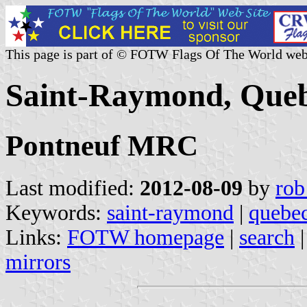
This page is part of © FOTW Flags Of The World web
Saint-Raymond, Que
Pontneuf MRC
Last modified:
2012-08-09
by
rob
Keywords:
saint-raymond
|
quebe
Links:
FOTW homepage
|
search
mirrors