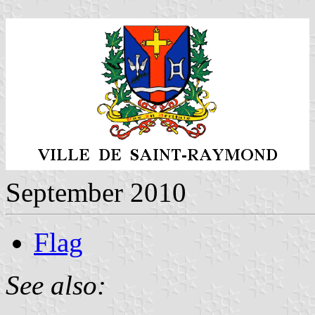
September 2010
Flag
See also: