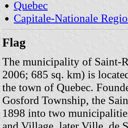
Quebec
Capitale-Nationale Regi
Flag
The municipality of Saint-
2006; 685 sq. km) is locate
the town of Quebec. Found
Gosford Township, the Sain
1898 into two municipaliti
and Village, later Ville, de