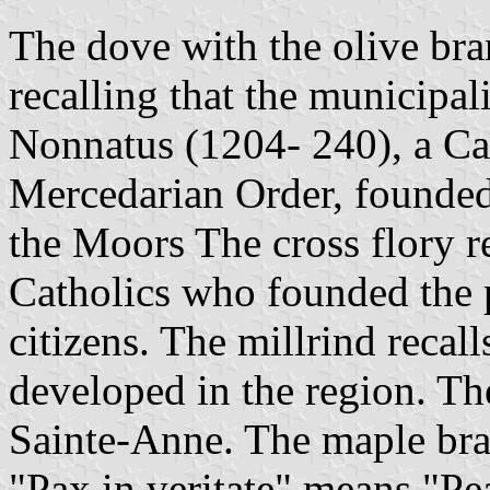
The dove with the olive bra
recalling that the municip
Nonnatus (1204- 240), a C
Mercedarian Order, founded
the Moors The cross flory r
Catholics who founded the pa
citizens. The millrind recall
developed in the region. Th
Sainte-Anne. The maple bra
"Pax in veritate" means "Pe