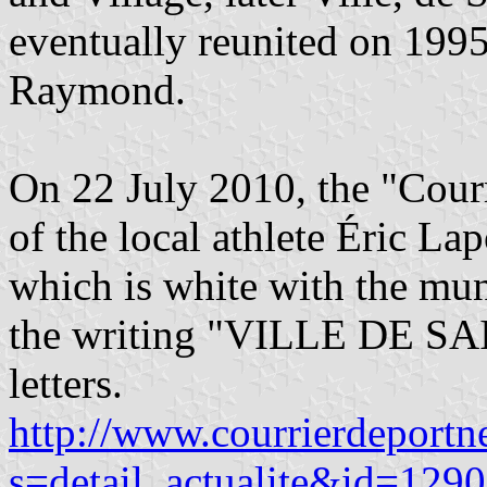
eventually reunited on 1995
Raymond.
On 22 July 2010, the "Cour
of the local athlete Éric La
which is white with the mu
the writing "VILLE DE S
letters.
http://www.courrierdeportn
s=detail_actualite&id=129