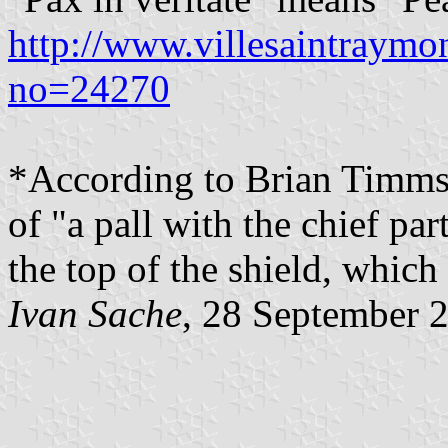
http://www.villesaintraym
no=24270
*According to Brian Timms, 
of "a pall with the chief part
the top of the shield, which 
Ivan Sache
, 28 September 