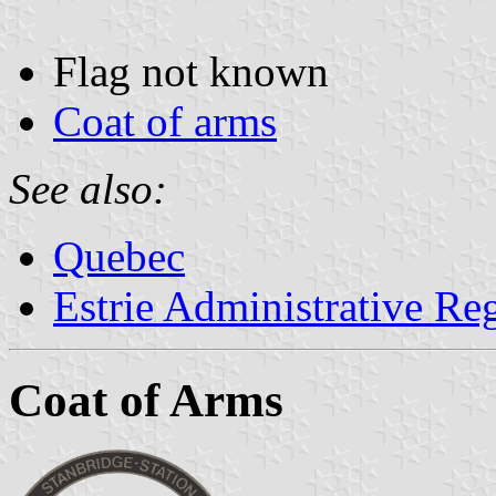
Flag not known
Coat of arms
See also:
Quebec
Estrie Administrative Re
Coat of Arms