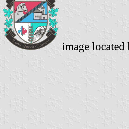
image located