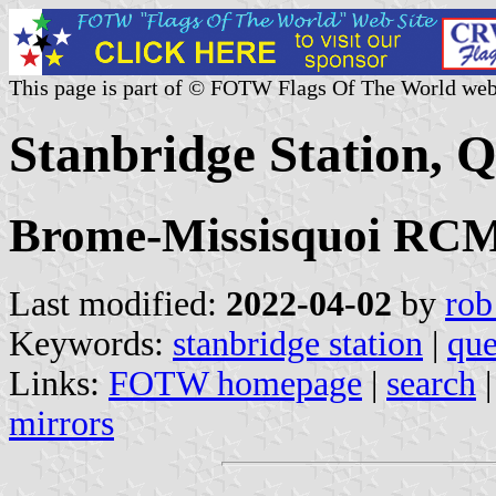
This page is part of © FOTW Flags Of The World web
Stanbridge Station, 
Brome-Missisquoi RCM,
Last modified:
2022-04-02
by
rob
Keywords:
stanbridge station
|
qu
Links:
FOTW homepage
|
search
mirrors