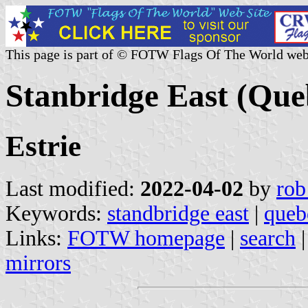
This page is part of © FOTW Flags Of The World web
Stanbridge East (Que
Estrie
Last modified:
2022-04-02
by
rob
Keywords:
standbridge east
|
queb
Links:
FOTW homepage
|
search
mirrors