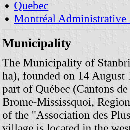
Quebec
Montréal Administrative
Municipality
The Municipality of Stanbri
ha), founded on 14 August 1
part of Québec (Cantons de 
Brome-Mississquoi, Region 
of the "Association des Pl
village is located in the we