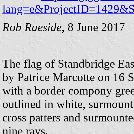
lang=e&ProjectID=1429&
Rob Raeside
, 8 June 2017
The flag of Standbridge Eas
by Patrice Marcotte on 16 S
with a border compony gree
outlined in white, surmount
cross patters and surmounte
nine rays.