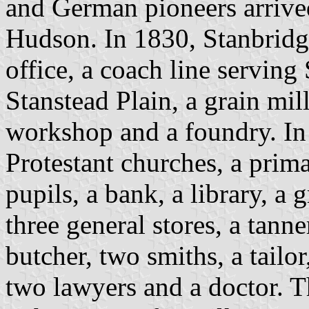
and German pioneers arrive
Hudson. In 1830, Stanbridg
office, a coach line servin
Stanstead Plain, a grain mill
workshop and a foundry. In 
Protestant churches, a prim
pupils, a bank, a library, a 
three general stores, a tanne
butcher, two smiths, a tailo
two lawyers and a doctor. T