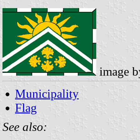
image 
Municipality
Flag
See also: