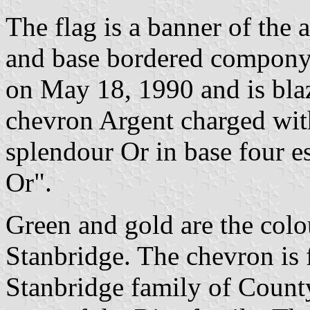
The flag is a banner of the a
and base bordered compony 
on May 18, 1990 and is bla
chevron Argent charged wit
splendour Or in base four e
Or".
Green and gold are the col
Stanbridge. The chevron is 
Stanbridge family of County