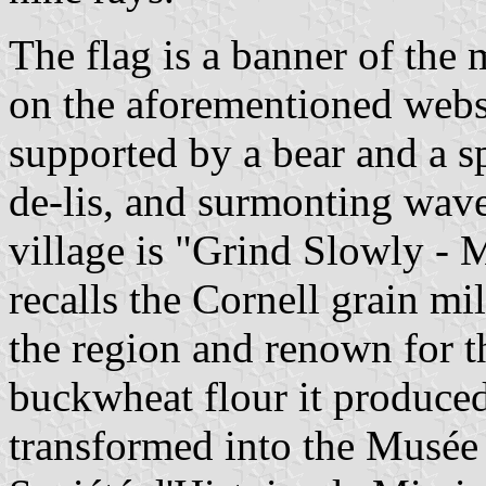
The flag is a banner of the
on the aforementioned websi
supported by a bear and a sp
de-lis, and surmonting wave
village is "Grind Slowly -
recalls the Cornell grain mi
the region and renown for t
buckwheat flour it produced
transformed into the Musée