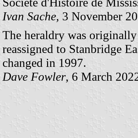
Société d'Histoire de Missis
Ivan Sache,
3 November 20
The heraldry was originall
reassigned to Stanbridge Ea
changed in 1997.
Dave Fowler
, 6 March 202