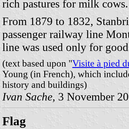
rich pastures for milk cows.
From 1879 to 1832, Stanbri
passenger railway line Mont
line was used only for good
(text based upon "
Visite à pied 
Young (in French), which includ
history and buildings)
Ivan Sache,
3 November 20
Flag