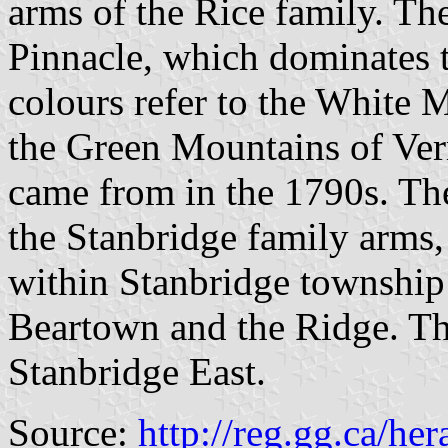
arms of the Rice family. The
Pinnacle, which dominates t
colours refer to the White
the Green Mountains of Verm
came from in the 1790s. The
the Stanbridge family arms,
within Stanbridge township
Beartown and the Ridge. The
Stanbridge East.
Source:
http://reg.gg.ca/he