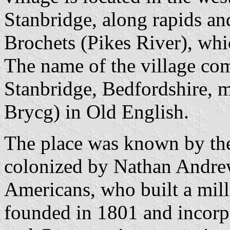
Stanbridge, along rapids and
Brochets (Pikes River), whi
The name of the village com
Stanbridge, Bedfordshire, m
Brycg) in Old English.
The place was known by the
colonized by Nathan Andrew
Americans, who built a mill
founded in 1801 and incorpo