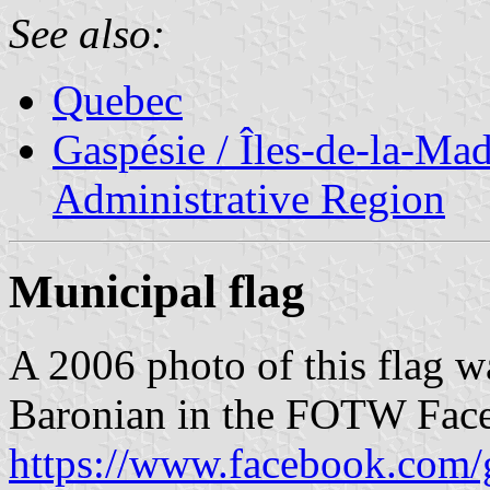
See also:
Quebec
Gaspésie / Îles-de-la-Ma
Administrative Region
Municipal flag
A 2006 photo of this flag w
Baronian in the FOTW Fac
https://www.facebook.com/