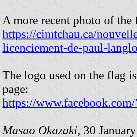
A more recent photo of the 
https://cimtchau.ca/nouvelle
licenciement-de-paul-langlo
The logo used on the flag is
page:
https://www.facebook.com
Masao Okazaki,
30 January