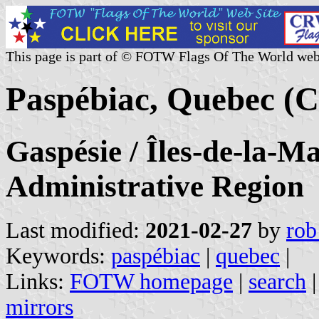
This page is part of © FOTW Flags Of The World web
Paspébiac, Quebec (
Gaspésie / Îles-de-la-M
Administrative Region
Last modified:
2021-02-27
by
rob
Keywords:
paspébiac
|
quebec
|
Links:
FOTW homepage
|
search
mirrors