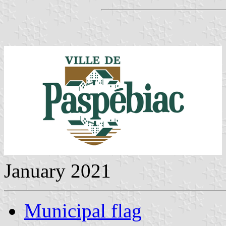
January 2021
Municipal flag