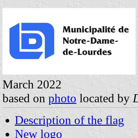
March 2022
based on
photo
located by
Description of the flag
New logo