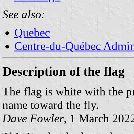
See also:
Quebec
Centre-du-Québec Admini
Description of the flag
The flag is white with the 
name toward the fly.
Dave Fowler
, 1 March 202