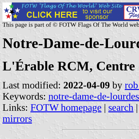
This page is part of © FOTW Flags Of The World web
Notre-Dame-de-Lourd
L'Érable RCM, Centre
Last modified:
2022-04-09
by
rob
Keywords:
notre-dame-de-lourdes
Links:
FOTW homepage
|
search
mirrors