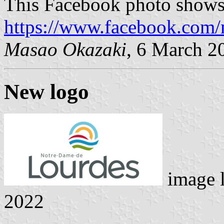
This Facebook photo shows 
https://www.facebook.com/
Masao Okazaki
, 6 March 2
New logo
image 
2022