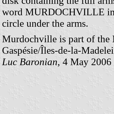
disk containing the full arm
word MURDOCHVILLE in yel
circle under the arms.
Murdochville is part of th
Gaspésie/Îles-de-la-Madelei
Luc Baronian
, 4 May 2006