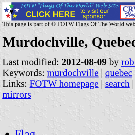
This page is part of © FOTW Flags Of The World web
Murdochville, Quebe
Last modified:
2012-08-09
by
rob
Keywords:
murdochville
|
quebec
Links:
FOTW homepage
|
search
mirrors
Flag