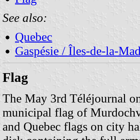
See also:
Quebec
Gaspésie / Îles-de-la-Ma
Flag
The May 3rd Téléjournal o
municipal flag of Murdochv
and Quebec flags on city hall