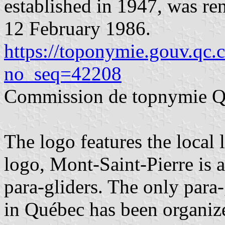
established in 1947, was r
12 February 1986.
https://toponymie.gouv.qc.
no_seq=42208
Commission de topnymie 
The logo features the local 
logo, Mont-Saint-Pierre is 
para-gliders. The only para-
in Québec has been organiz