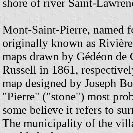
shore of river Saint-Lawre
Mont-Saint-Pierre, named fo
originally known as Rivière
maps drawn by Gédéon de C
Russell in 1861, respectively
map designed by Joseph Bo
"Pierre" ("stone") most prob
some believe it refers to su
The municipality of the vill