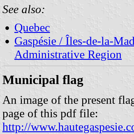
See also:
Quebec
Gaspésie / Îles-de-la-Ma
Administrative Region
Municipal flag
An image of the present flag
page of this pdf file:
http://www.hautegaspesie.c