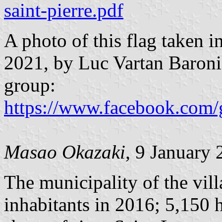
saint-pierre.pdf
A photo of this flag taken 
2021, by Luc Vartan Baron
group:
https://www.facebook.com/
Masao Okazaki,
9 January 
The municipality of the vil
inhabitants in 2016; 5,150 h