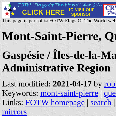
This page is part of © FOTW Flags Of The World web
Mont-Saint-Pierre, 
Gaspésie / Îles-de-la-M
Administrative Region
Last modified:
2021-04-17
by
rob
Keywords:
mont-saint-pierre
|
que
Links:
FOTW homepage
|
search
mirrors