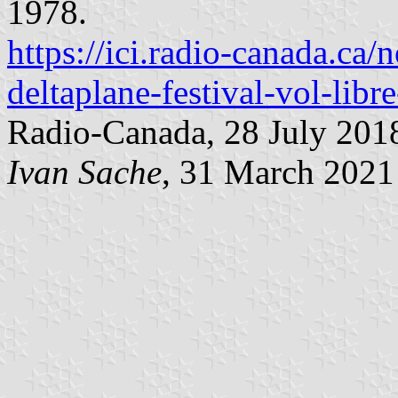
1978.
https://ici.radio-canada.ca
deltaplane-festival-vol-libr
Radio-Canada, 28 July 201
Ivan Sache
, 31 March 2021