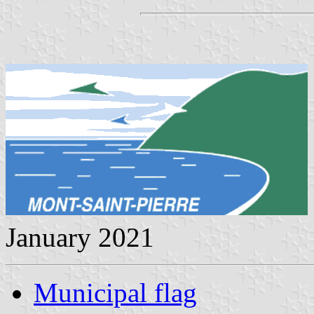
January 2021
Municipal flag