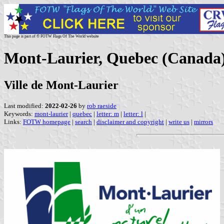
This page is part of © FOTW Flags Of The World website
Mont-Laurier, Quebec (Canada
Ville de Mont-Laurier
Last modified:
2022-02-26
by
rob raeside
Keywords:
mont-laurier
|
quebec
|
letter: m
|
letter: l
|
Links:
FOTW homepage
|
search
|
disclaimer and copyright
|
write us
|
mirrors