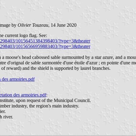
image by
Olivier Touzeau
, 14 June 2020
he current logo flag. See:
26298403/10156451384398403/?type=3&theater
26298403/10156566959883403/?type=3&theater
n a moose's head cabossed sable surmounted by a star azure, and a moun
tre d'orignal de sable surmontée d'une étoile d'azur ; en pointe d'une 
 of reward) and the shield is supported by laurel branches.
des armoiries.pdf
tion des armoiries.pdf
:
titute, upon request of the Municipal Council.
imber industry, the region's main industry.
er.
 river.