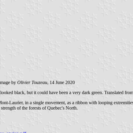
image by
Olivier Touzeau
, 14 June 2020
or looked black, but it could have been a very dark green. Translated fro
ont-Laurier, in a single movement, as a ribbon with looping extremities.
 strength of the forests of Quebec's North.