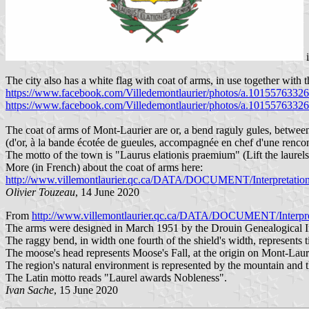
The city also has a white flag with coat of arms, in use together with t
https://www.facebook.com/Villedemontlaurier/photos/a.101557633
https://www.facebook.com/Villedemontlaurier/photos/a.101557633
The coat of arms of Mont-Laurier are or, a bend raguly gules, betwee
(d'or, à la bande écotée de gueules, accompagnée en chef d'une rencon
The motto of the town is "Laurus elationis praemium" (Lift the laurels
More (in French) about the coat of arms here:
http://www.villemontlaurier.qc.ca/DATA/DOCUMENT/Interpretation 
Olivier Touzeau
, 14 June 2020
From
http://www.villemontlaurier.qc.ca/DATA/DOCUMENT/Interpreta
The arms were designed in March 1951 by the Drouin Genealogical Ins
The raggy bend, in width one fourth of the shield's width, represents t
The moose's head represents Moose's Fall, at the origin on Mont-Lauri
The region's natural environment is represented by the mountain and th
The Latin motto reads "Laurel awards Nobleness".
Ivan Sache
, 15 June 2020