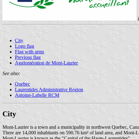
City
Logo flag
Flag with arms
Previous flag
Agglomération de Mont-Laurier
See also:
Quebec
Laurentides Administrative Region
Antoine-Labelle RCM
City
Mont-Laurier is a town and a municipality in northwest Quebec, Canada
There are 14,000 inhabitants on 590.76 km² of land area, and Mont-Lau
Mont-Laurier is known as the "Capital of the Haute-Laurentides".