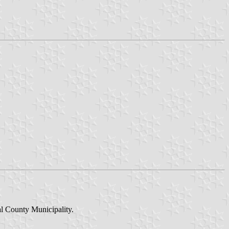
al County Municipality.