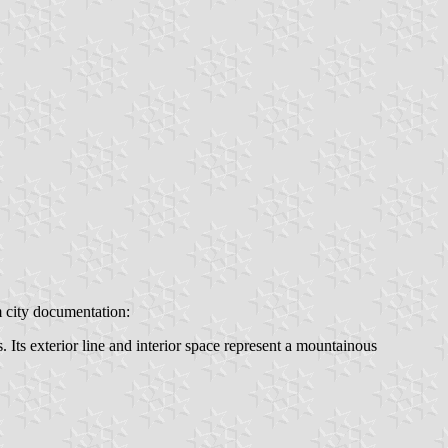
m city documentation:
 Its exterior line and interior space represent a mountainous