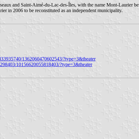
seaux and Saint-Aimé-du-Lac-des-Îles, with the name Mont-Laurier bei
er in 2006 to be reconstituted as an independent municipality.
833935740/1362060470602543/?type=3&theater
26298403/10156620055818403/?type=3&theater