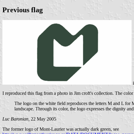
Previous flag
I reproduced this flag from a photo in Jim croft's collection. The col
The logo on the white field reproduces the letters M and L for M
landscape. Through its color, the logo expresses the dignity and
Luc Baronian,
22 May 2005
The former logo of Mont-Laurier was actually dark green, see