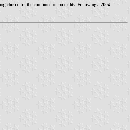
ng chosen for the combined municipality. Following a 2004