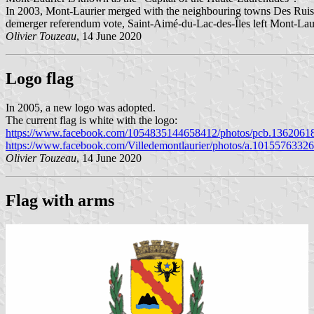
In 2003, Mont-Laurier merged with the neighbouring towns Des Ruis
demerger referendum vote, Saint-Aimé-du-Lac-des-Îles left Mont-Lauri
Olivier Touzeau
, 14 June 2020
Logo flag
In 2005, a new logo was adopted.
The current flag is white with the logo:
https://www.facebook.com/1054835144658412/photos/pcb.1362061
https://www.facebook.com/Villedemontlaurier/photos/a.101557633
Olivier Touzeau
, 14 June 2020
Flag with arms