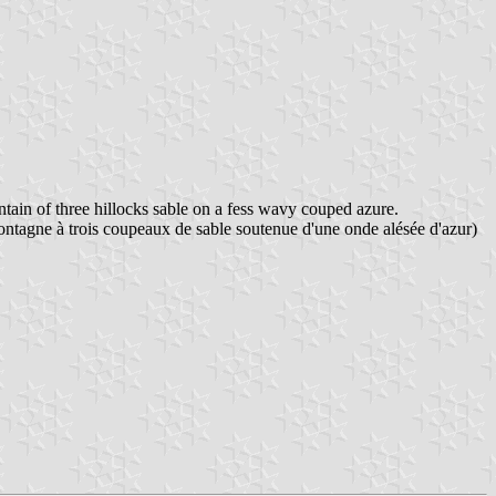
tain of three hillocks sable on a fess wavy couped azure.
montagne à trois coupeaux de sable soutenue d'une onde alésée d'azur)