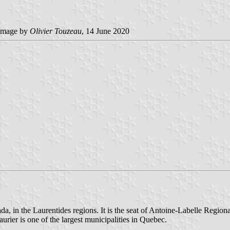
image by
Olivier Touzeau
, 14 June 2020
, in the Laurentides regions. It is the seat of Antoine-Labelle Region
rier is one of the largest municipalities in Quebec.