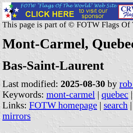
This page is part of © FOTW Flags Of
Mont-Carmel, Quebe
Bas-Saint-Laurent
Last modified:
2025-08-30
by
rob
Keywords:
mont-carmel
|
quebec
|
Links:
FOTW homepage
|
search
mirrors