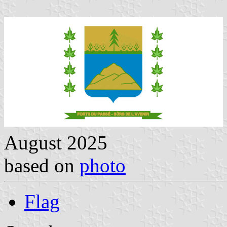
August 2025
based on
photo
Flag