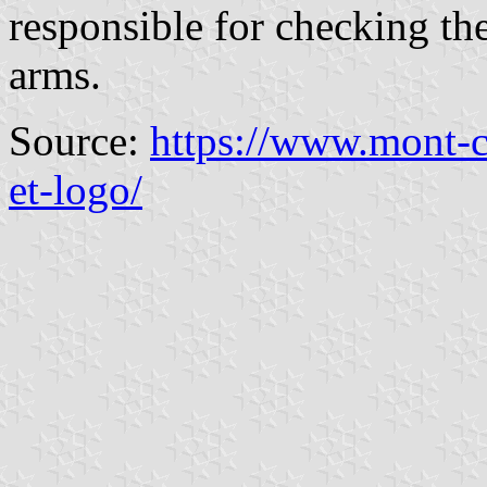
responsible for checking the
arms.
Source:
https://www.mont-c
et-logo/