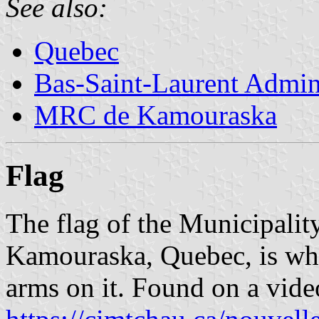
See also:
Quebec
Bas-Saint-Laurent Admin
MRC de Kamouraska
Flag
The flag of the Municipal
Kamouraska, Quebec, is whi
arms on it. Found on a vide