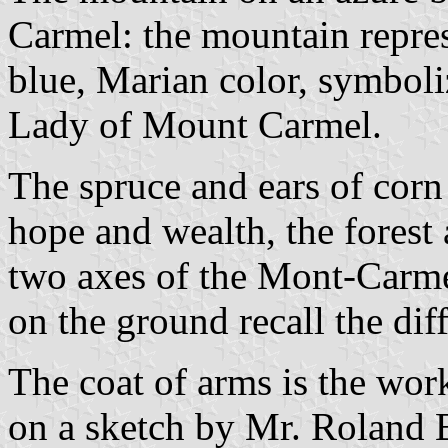
Carmel: the mountain repre
blue, Marian color, symboli
Lady of Mount Carmel.
The spruce and ears of corn
hope and wealth, the forest a
two axes of the Mont-Carm
on the ground recall the diff
The coat of arms is the wor
on a sketch by Mr. Roland B