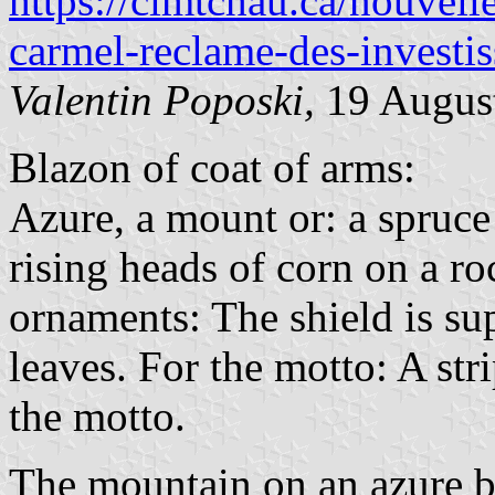
https://cimtchau.ca/nouvell
carmel-reclame-des-investi
Valentin Poposki,
19 Augus
Blazon of coat of arms:
Azure, a mount or: a spruce
rising heads of corn on a ro
ornaments: The shield is su
leaves. For the motto: A str
the motto.
The mountain on an azure 