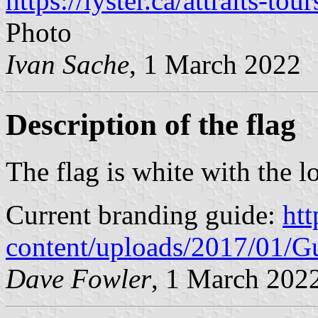
https://lyster.ca/attraits-tour
Photo
Ivan Sache
, 1 March 2022
Description of the flag
The flag is white with the l
Current branding guide:
htt
content/uploads/2017/01/G
Dave Fowler
, 1 March 202