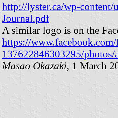
http://lyster.ca/wp-content
Journal.pdf
A similar logo is on the Fa
https://www.facebook.com/M
137622846303295/photos/
Masao Okazaki
, 1 March 2