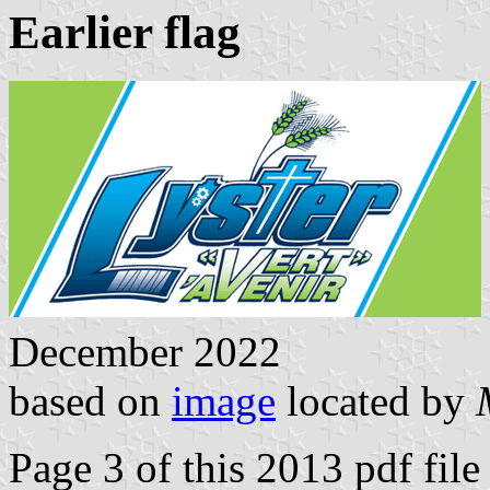
Earlier flag
December 2022
based on
image
located by
Page 3 of this 2013 pdf file