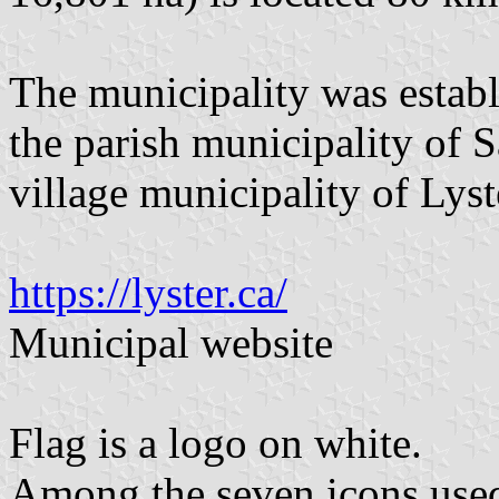
The municipality was establ
the parish municipality of 
village municipality of Lyst
https://lyster.ca/
Municipal website
Flag is a logo on white.
Among the seven icons used 