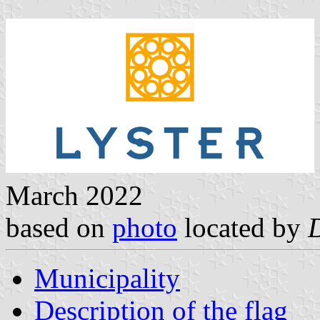
March 2022
based on
photo
located by
Municipality
Description of the flag