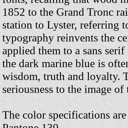
1852 to the Grand Tronc ra
station to Lyster, referring 
typography reinvents the ce
applied them to a sans seri
the dark marine blue is ofte
wisdom, truth and loyalty. 
seriousness to the image of 
The color specifications ar
Pantone 130.