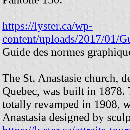
https://lyster.ca/wp-
content/uploads/2017/01/G
Guide des normes graphiqu
The St. Anastasie church, d
Quebec, was built in 1878.
totally revamped in 1908, wi
Anastasia designed by scul