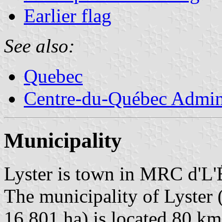
Earlier flag
See also:
Quebec
Centre-du-Québec Admini
Municipality
Lyster is town in MRC d'L'
The municipality of Lyster 
16,801 ha) is located 80 k