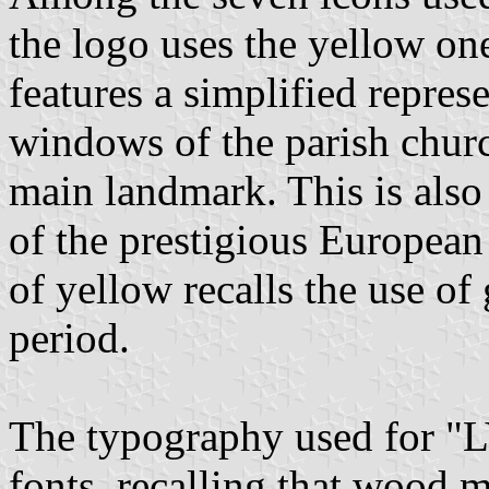
the logo uses the yellow one
features a simplified represe
windows of the parish churc
main landmark. This is also
of the prestigious European
of yellow recalls the use of 
period.
The typography used for "
fonts, recalling that wood 