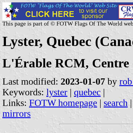
This page is part of © FOTW Flags Of The World web
Lyster, Quebec (Cana
L'Érable RCM, Centre
Last modified:
2023-01-07
by
rob
Keywords:
lyster
|
quebec
|
Links:
FOTW homepage
|
search
mirrors